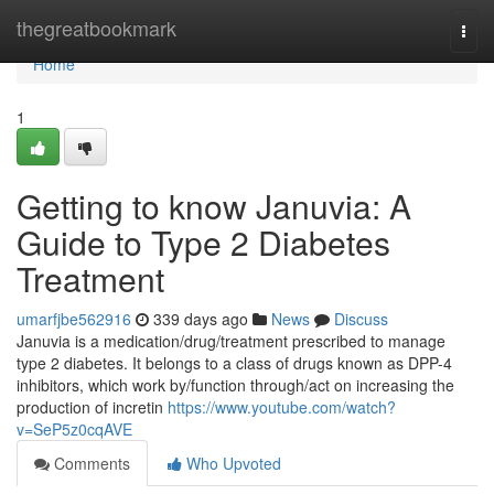
Home
thegreatbookmark
Togg
navi
Home
1
Getting to know Januvia: A
Guide to Type 2 Diabetes
Treatment
umarfjbe562916
339 days ago
News
Discuss
Januvia is a medication/drug/treatment prescribed to manage
type 2 diabetes. It belongs to a class of drugs known as DPP-4
inhibitors, which work by/function through/act on increasing the
production of incretin
https://www.youtube.com/watch?
v=SeP5z0cqAVE
Comments
Who Upvoted