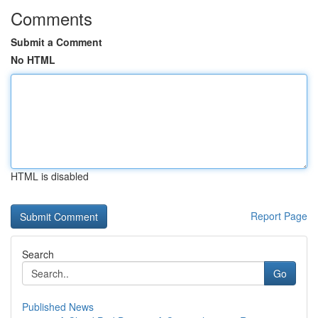
Comments
Submit a Comment
No HTML
HTML is disabled
Report Page
Search
Go
Published News