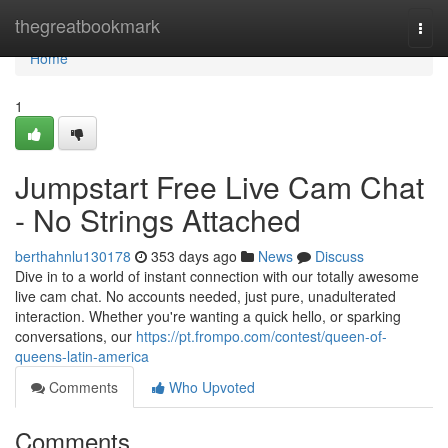
Home
thegreatbookmark
Togg
navi
Home
1
Jumpstart Free Live Cam Chat
- No Strings Attached
berthahnlu130178
353 days ago
News
Discuss
Dive in to a world of instant connection with our totally awesome
live cam chat. No accounts needed, just pure, unadulterated
interaction. Whether you're wanting a quick hello, or sparking
conversations, our
https://pt.frompo.com/contest/queen-of-
queens-latin-america
Comments
Who Upvoted
Comments