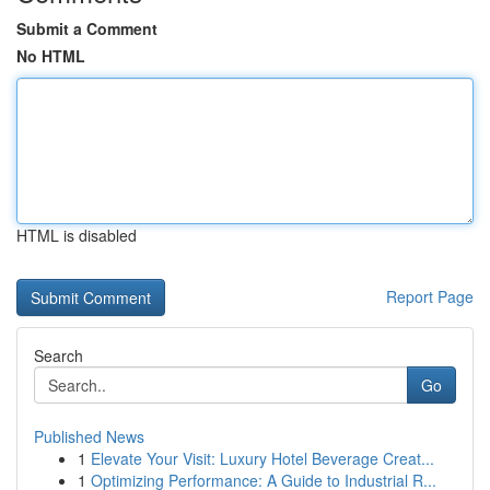
Submit a Comment
No HTML
HTML is disabled
Report Page
Search
Go
Published News
1
Elevate Your Visit: Luxury Hotel Beverage Creat...
1
Optimizing Performance: A Guide to Industrial R...