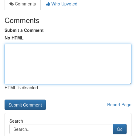
Comments
Who Upvoted
Comments
Submit a Comment
No HTML
HTML is disabled
Report Page
Search
Go