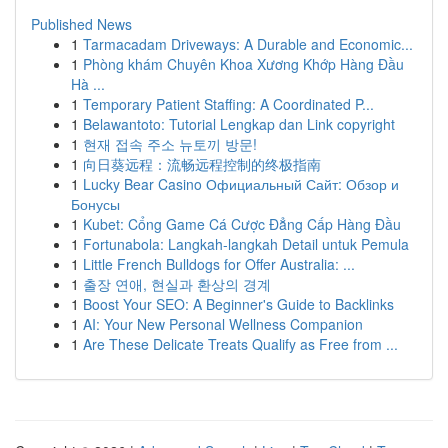
Published News
1
Tarmacadam Driveways: A Durable and Economic...
1
Phòng khám Chuyên Khoa Xương Khớp Hàng Đầu
Hà ...
1
Temporary Patient Staffing: A Coordinated P...
1
Belawantoto: Tutorial Lengkap dan Link copyright
1
현재 접속 주소 뉴토끼 방문!
1
向日葵远程：流畅远程控制的终极指南
1
Lucky Bear Casino Официальный Сайт: Обзор и
Бонусы
1
Kubet: Cổng Game Cá Cược Đẳng Cấp Hàng Đầu
1
Fortunabola: Langkah-langkah Detail untuk Pemula
1
Little French Bulldogs for Offer Australia: ...
1
출장 연애, 현실과 환상의 경계
1
Boost Your SEO: A Beginner's Guide to Backlinks
1
AI: Your New Personal Wellness Companion
1
Are These Delicate Treats Qualify as Free from ...