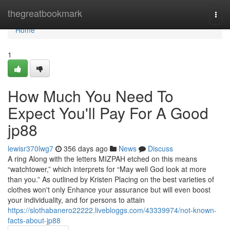
Home
thegreatbookmark
Togg
navi
Home
1
How Much You Need To
Expect You'll Pay For A Good
jp88
lewisr370lwg7
356 days ago
News
Discuss
A ring Along with the letters MIZPAH etched on this means
“watchtower,” which interprets for “May well God look at more
than you.” As outlined by Kristen Placing on the best varieties of
clothes won't only Enhance your assurance but will even boost
your individuality, and for persons to attain
https://slothabanero22222.livebloggs.com/43339974/not-known-
facts-about-jp88