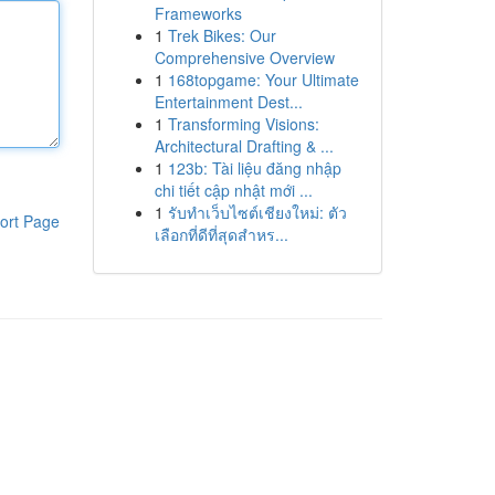
Frameworks
1
Trek Bikes: Our
Comprehensive Overview
1
168topgame: Your Ultimate
Entertainment Dest...
1
Transforming Visions:
Architectural Drafting & ...
1
123b: Tài liệu đăng nhập
chi tiết cập nhật mới ...
1
รับทำเว็บไซต์เชียงใหม่: ตัว
ort Page
เลือกที่ดีที่สุดสำหร...