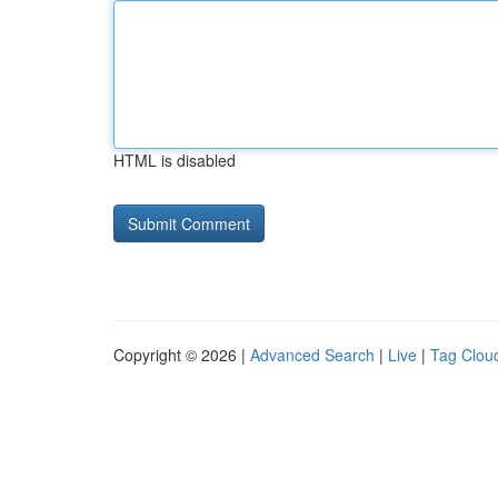
HTML is disabled
Copyright © 2026 |
Advanced Search
|
Live
|
Tag Clou