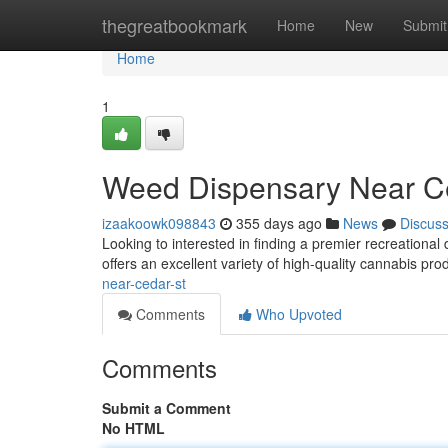
Home
thegreatbookmark
Home
New
Submit
Home
1
Weed Dispensary Near C
izaakoowk098843
355 days ago
News
Discus
Looking to interested in finding a premier recreationa
offers an excellent variety of high-quality cannabis pro
near-cedar-st
Comments
Who Upvoted
Comments
Submit a Comment
No HTML