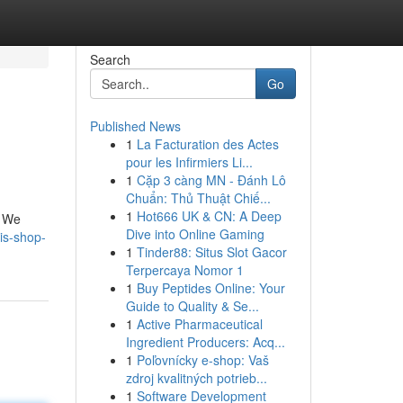
Search
Go
Published News
1
La Facturation des Actes
pour les Infirmiers Li...
1
Cặp 3 càng MN - Đánh Lô
Chuẩn: Thủ Thuật Chiế...
1
Hot666 UK & CN: A Deep
! We
Dive into Online Gaming
is-shop-
1
Tinder88: Situs Slot Gacor
Terpercaya Nomor 1
1
Buy Peptides Online: Your
Guide to Quality & Se...
1
Active Pharmaceutical
Ingredient Producers: Acq...
1
Poľovnícky e-shop: Vaš
zdroj kvalitných potrieb...
1
Software Development