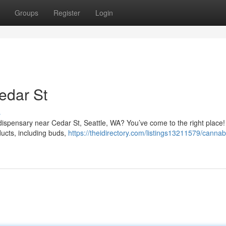
Groups
Register
Login
edar St
s
l dispensary near Cedar St, Seattle, WA? You’ve come to the right place
ducts, including buds,
https://theidirectory.com/listings13211579/cannab