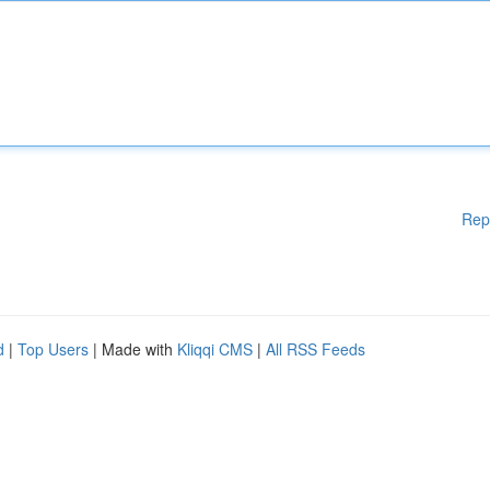
Rep
d
|
Top Users
| Made with
Kliqqi CMS
|
All RSS Feeds