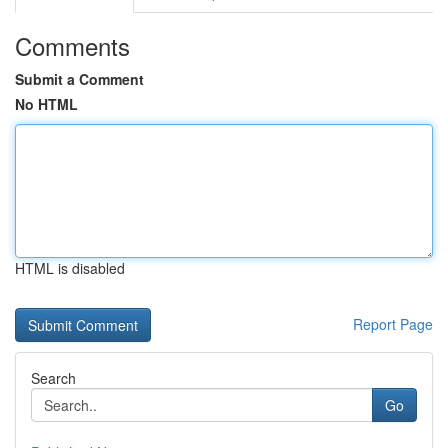
Comments
Submit a Comment
No HTML
HTML is disabled
Report Page
Search
Go