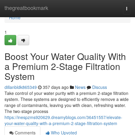
Home
thegreatbookmark
Togg
navi
Home
1
Boost Your Water Quality With
a Premium 2-Stage Filtration
System
dillanbldk865349
357 days ago
News
Discuss
Take control of your water purity with a premium 2-stage filtration
system. These systems are designed to efficiently remove a wide
range of contaminants, leaving you with clean, refreshing water.
The two-stage process
https://inespzms920629.dreamyblogs.com/36451557/elevate-
your-water-quality-with-a-premium-2-stage-filtration-system
Comments
Who Upvoted