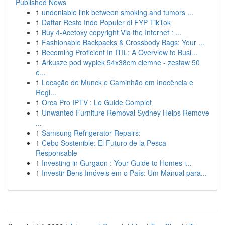
Published News
1
undeniable link between smoking and tumors ...
1
Daftar Resto Indo Populer di FYP TikTok
1
Buy 4-Acetoxy copyright Via the Internet : ...
1
Fashionable Backpacks & Crossbody Bags: Your ...
1
Becoming Proficient In ITIL: A Overview to Busi...
1
Arkusze pod wypiek 54x38cm ciemne - zestaw 50
e...
1
Locação de Munck e Caminhão em Inocência e
Regi...
1
Orca Pro IPTV : Le Guide Complet
1
Unwanted Furniture Removal Sydney Helps Remove
...
1
Samsung Refrigerator Repairs:
1
Cebo Sostenible: El Futuro de la Pesca
Responsable
1
Investing in Gurgaon : Your Guide to Homes i...
1
Investir Bens Imóveis em o País: Um Manual para...