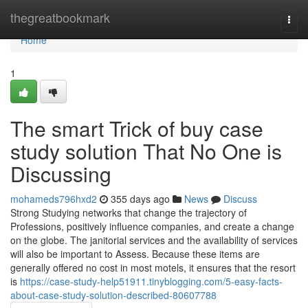
Home
thegreatbookmark
Togg
navi
Home
1
The smart Trick of buy case
study solution That No One is
Discussing
mohameds796hxd2
355 days ago
News
Discuss
Strong Studying networks that change the trajectory of
Professions, positively influence companies, and create a change
on the globe. The janitorial services and the availability of services
will also be important to Assess. Because these items are
generally offered no cost in most motels, it ensures that the resort
is
https://case-study-help51911.tinyblogging.com/5-easy-facts-
about-case-study-solution-described-80607788