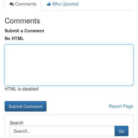
Comments
Who Upvoted
Comments
Submit a Comment
No HTML
HTML is disabled
Report Page
Search
Go