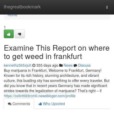
Home
thegreatbookmark
Togg
navi
Home
1
Examine This Report on where
to get weed in frankfurt
kennethz565xju0
355 days ago
News
Discuss
Buy marijuana in Frankfurt, Welcome to Frankfurt, Germany!
Known for its rich history, stunning architecture, and vibrant
culture, this bustling city has something to offer every traveler. But
did you know that in recent years Germany has made significant
strides towards the legalization of marijuana? That’s right – if
https://colint593rcm0.newsbloger.com/profile
Comments
Who Upvoted