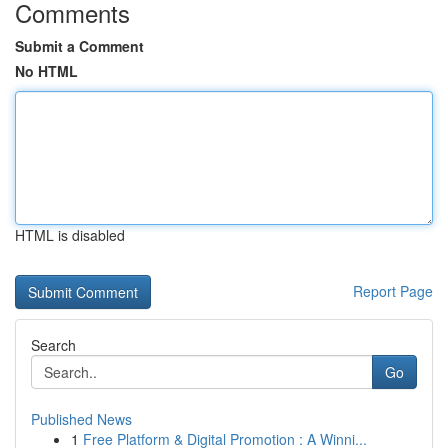
Comments
Submit a Comment
No HTML
HTML is disabled
Report Page
Search
Go
Published News
1
Free Platform & Digital Promotion : A Winni...