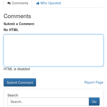
Comments
Who Upvoted
Comments
Submit a Comment
No HTML
HTML is disabled
Report Page
Search
Go