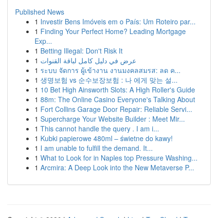
Published News
1
Investir Bens Imóveis em o País: Um Roteiro par...
1
Finding Your Perfect Home? Leading Mortgage
Exp...
1
Betting Illegal: Don't Risk It
1
عرض في دليل كامل لباقة القنوات
1
ระบบ จัดการ ผู้เข้างาน งานมงคลสมรส: ลด ค...
1
생명보험 vs 순수보장보험 : 나 에게 맞는 설...
1
10 Bet High Ainsworth Slots: A High Roller's Guide
1
88m: The Online Casino Everyone's Talking About
1
Fort Collins Garage Door Repair: Reliable Servi...
1
Supercharge Your Website Builder : Meet Mir...
1
This cannot handle the query . I am i...
1
Kubki papierowe 480ml – świetne do kawy!
1
I am unable to fulfill the demand. It...
1
What to Look for in Naples top Pressure Washing...
1
Arcmira: A Deep Look into the New Metaverse P...