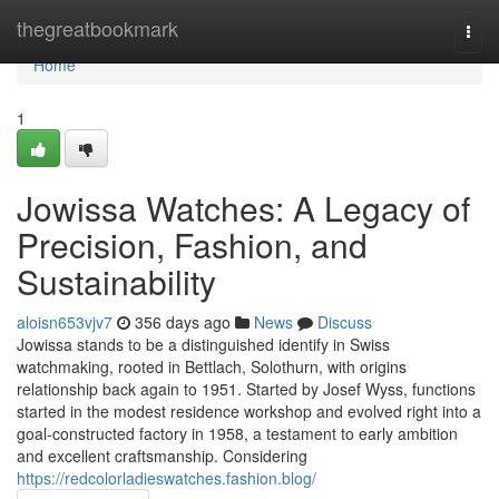
Home
thegreatbookmark
Togg
navi
Home
1
Jowissa Watches: A Legacy of
Precision, Fashion, and
Sustainability
aloisn653vjv7
356 days ago
News
Discuss
Jowissa stands to be a distinguished identify in Swiss
watchmaking, rooted in Bettlach, Solothurn, with origins
relationship back again to 1951. Started by Josef Wyss, functions
started in the modest residence workshop and evolved right into a
goal-constructed factory in 1958, a testament to early ambition
and excellent craftsmanship. Considering
https://redcolorladieswatches.fashion.blog/