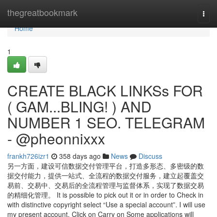
Home
thegreatbookmark
Togg
navi
Home
1
CREATE BLACK LINKSs FOR
( GAM...BLING! ) AND
NUMBER 1 SEO. TELEGRAM
- @pheonnixxx
frankh726izr1
358 days ago
News
Discuss
另一方面，建设可信数据交付管理平台，打造多形态、多密级的数
据交付能力，提供一站式、全流程的数据交付服务，建立起覆盖交
易前、交易中、交易后的全流程管理与监督体系，实现了数据交易
的精细化管理。 It is possible to pick out it or in order to Check in
with distinctive copyright select “Use a special account”. I will use
my present account. Click on Carry on Some applications will