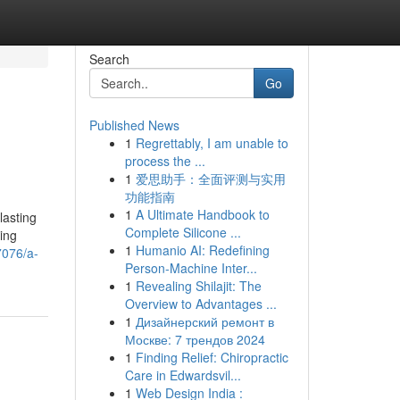
Search
Go
Published News
1
Regrettably, I am unable to
process the ...
1
爱思助手：全面评测与实用
功能指南
1
A Ultimate Handbook to
lasting
Complete Silicone ...
ing
1
Humanio AI: Redefining
7076/a-
Person-Machine Inter...
1
Revealing Shilajit: The
Overview to Advantages ...
1
Дизайнерский ремонт в
Москве: 7 трендов 2024
1
Finding Relief: Chiropractic
Care in Edwardsvil...
1
Web Design India :