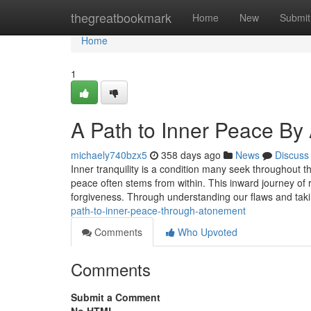
Home
thegreatbookmark
Home
New
Submit
Home
1
A Path to Inner Peace By
michaely740bzx5
358 days ago
News
Discuss
Inner tranquility is a condition many seek throughout t
peace often stems from within. This inward journey of 
forgiveness. Through understanding our flaws and takin
path-to-inner-peace-through-atonement
Comments
Who Upvoted
Comments
Submit a Comment