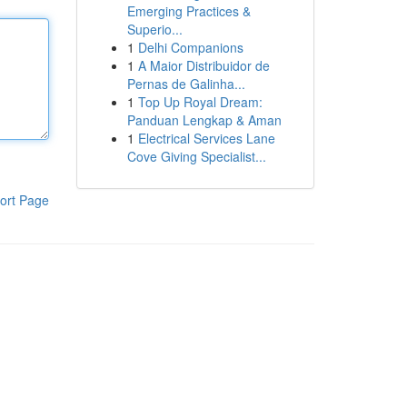
Emerging Practices &
Superio...
1
Delhi Companions
1
A Maior Distribuidor de
Pernas de Galinha...
1
Top Up Royal Dream:
Panduan Lengkap & Aman
1
Electrical Services Lane
Cove Giving Specialist...
ort Page