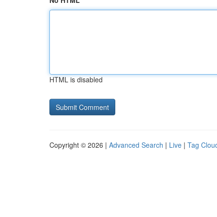
No HTML
HTML is disabled
Copyright © 2026 |
Advanced Search
|
Live
|
Tag Clou