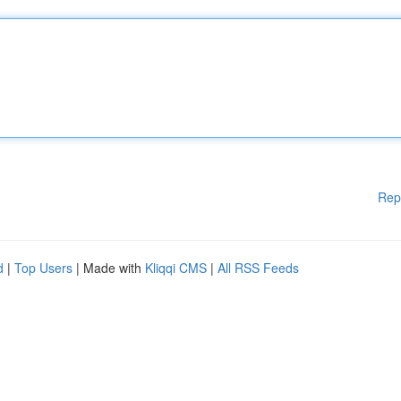
Rep
d
|
Top Users
| Made with
Kliqqi CMS
|
All RSS Feeds