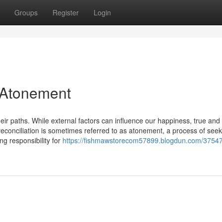
Groups
Register
Login
 Atonement
heir paths. While external factors can influence our happiness, true and 
reconciliation is sometimes referred to as atonement, a process of seek
g responsibility for
https://fishmawstorecom57899.blogdun.com/3754