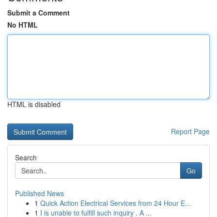
Submit a Comment
No HTML
HTML is disabled
Report Page
Search
Go
Published News
1
Quick Action Electrical Services from 24 Hour E...
1
I is unable to fulfill such inquiry . A ...