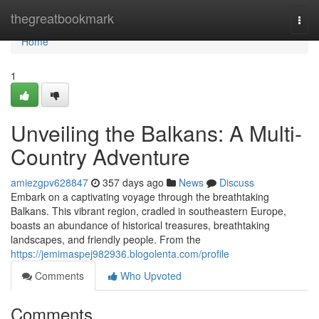
Home
thegreatbookmark
Togg
navi
Home
1
Unveiling the Balkans: A Multi-
Country Adventure
amiezgpv628847
357 days ago
News
Discuss
Embark on a captivating voyage through the breathtaking
Balkans. This vibrant region, cradled in southeastern Europe,
boasts an abundance of historical treasures, breathtaking
landscapes, and friendly people. From the
https://jemimaspej982936.blogolenta.com/profile
Comments
Who Upvoted
Comments