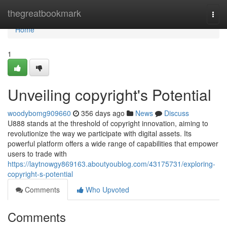
Home
thegreatbookmark
Togg
navi
Home
1
Unveiling copyright's Potential
woodybomg909660
356 days ago
News
Discuss
U888 stands at the threshold of copyright innovation, aiming to
revolutionize the way we participate with digital assets. Its
powerful platform offers a wide range of capabilities that empower
users to trade with
https://laytnowgy869163.aboutyoublog.com/43175731/exploring-
copyright-s-potential
Comments
Who Upvoted
Comments