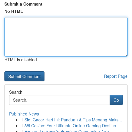
Submit a Comment
No HTML
HTML is disabled
Report Page
Search
Go
Published News
1
Slot Gacor Hari Ini: Panduan & Tips Menang Maks...
1
88i Casino: Your Ultimate Online Gaming Destina...
1
Explore Lucknow's Premium Companion Arra...