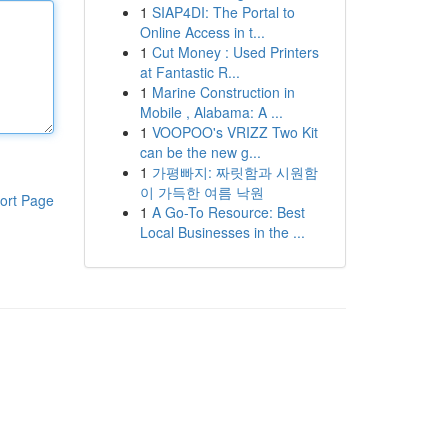
1
SIAP4DI: The Portal to
Online Access in t...
1
Cut Money : Used Printers
at Fantastic R...
1
Marine Construction in
Mobile , Alabama: A ...
1
VOOPOO's VRIZZ Two Kit
can be the new g...
1
가평빠지: 짜릿함과 시원함
이 가득한 여름 낙원
ort Page
1
A Go-To Resource: Best
Local Businesses in the ...