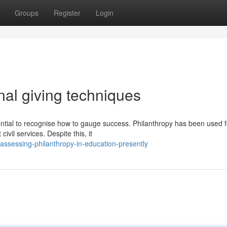
Groups
Register
Login
al giving techniques
ential to recognise how to gauge success. Philanthropy has been used f
ivil services. Despite this, it
ssessing-philanthropy-in-education-presently