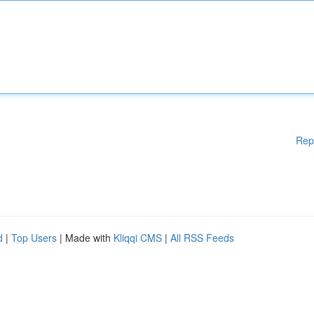
Rep
d
|
Top Users
| Made with
Kliqqi CMS
|
All RSS Feeds