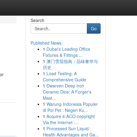
Search
Go
Published News
1
Dubai's Leading Office
Fixtures & Fittings ...
1
澳门雪茄指南：品味奢华与
历史
1
Load Testing: A
or
Comprehensive Guide
1
Dwarven Deep Iron
Ceramic Dice: A Forger's
Mast...
1
Warung Indonesia Populer
di Poi Pet : Negeri Ku...
1
Acquire 4-ACO-copyright
Via the Internet :...
1
Processed Sun Liquid :
Health Advantages and Ga...