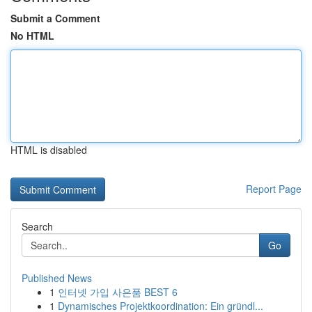
Submit a Comment
No HTML
HTML is disabled
Report Page
Search
Go
Published News
1
인터넷 가입 사은품 BEST 6
1
Dynamisches Projektkoordination: Ein gründl...