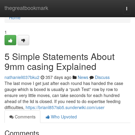
Home
thegreatbookmark
Togg
navi
Home
1
5 Simple Statements About
9mm casing Explained
nathanieli037bku2
357 days ago
News
Discuss
The last move I get just after each round has handed the case
gauge which is boxed is usually a “push Test” row by row to
ensure very little moves, can take seconds for each hundred
ahead of the lid is closed. If you need to do expertise feeding
difficulties,
https://brianl857isb5.sunderwiki.com/user
Comments
Who Upvoted
Comments