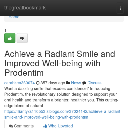
Home
thegreatbookmark
Togg
navi
Home
1
Achieve a Radiant Smile and
Improved Well-being with
Prodentim
carabkea360074
357 days ago
News
Discuss
Want a dazzling smile that exudes confidence? Introducing
Prodentim, the revolutionary solution designed to support your
oral health and transform a brighter, healthier you. This cutting-
edge blend of natural
https://liliantyxs110553.ziblogs.com/37024142/achieve-a-radiant-
smile-and-improved-well-being-with-prodentim
Comments
Who Upvoted