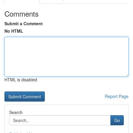
Comments
Submit a Comment
No HTML
HTML is disabled
Report Page
Search
Go