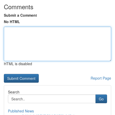
Comments
Submit a Comment
No HTML
HTML is disabled
Report Page
Search
Go
Published News