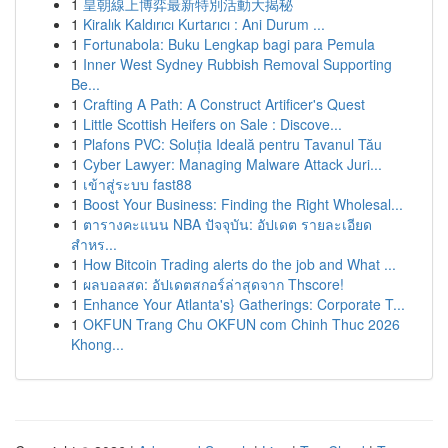
1
皇朝線上博弈最新特別活動大揭秘
1
Kiralık Kaldırıcı Kurtarıcı : Ani Durum ...
1
Fortunabola: Buku Lengkap bagi para Pemula
1
Inner West Sydney Rubbish Removal Supporting
Be...
1
Crafting A Path: A Construct Artificer's Quest
1
Little Scottish Heifers on Sale : Discove...
1
Plafons PVC: Soluția Ideală pentru Tavanul Tău
1
Cyber Lawyer: Managing Malware Attack Juri...
1
เข้าสู่ระบบ fast88
1
Boost Your Business: Finding the Right Wholesal...
1
ตารางคะแนน NBA ปัจจุบัน: อัปเดต รายละเอียด
สำหร...
1
How Bitcoin Trading alerts do the job and What ...
1
ผลบอลสด: อัปเดตสกอร์ล่าสุดจาก Thscore!
1
Enhance Your Atlanta's} Gatherings: Corporate T...
1
OKFUN Trang Chu OKFUN com Chinh Thuc 2026
Khong...