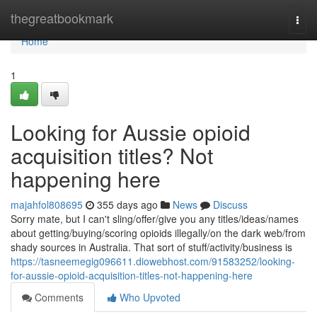
Home
thegreatbookmark
Togg
navi
Home
1
Looking for Aussie opioid
acquisition titles? Not
happening here
majahfol808695
355 days ago
News
Discuss
Sorry mate, but I can't sling/offer/give you any titles/ideas/names
about getting/buying/scoring opioids illegally/on the dark web/from
shady sources in Australia. That sort of stuff/activity/business is
https://tasneemegig096611.diowebhost.com/91583252/looking-
for-aussie-opioid-acquisition-titles-not-happening-here
Comments
Who Upvoted