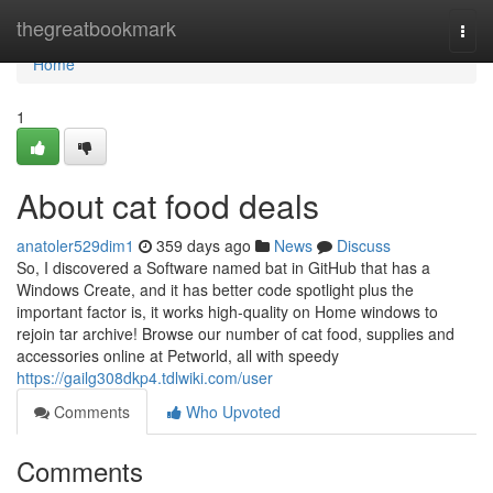
Home
thegreatbookmark
Togg
navi
Home
1
About cat food deals
anatoler529dim1
359 days ago
News
Discuss
So, I discovered a Software named bat in GitHub that has a
Windows Create, and it has better code spotlight plus the
important factor is, it works high-quality on Home windows to
rejoin tar archive! Browse our number of cat food, supplies and
accessories online at Petworld, all with speedy
https://gailg308dkp4.tdlwiki.com/user
Comments
Who Upvoted
Comments