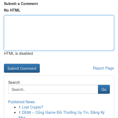
Submit a Comment
No HTML
HTML is disabled
Report Page
Search
Go
Published News
1
Lost Crypto?
1
DE88 – Cổng Game Đổi Thưởng Uy Tín, Đăng Ký
Nha...