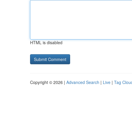
HTML is disabled
Copyright © 2026 |
Advanced Search
|
Live
|
Tag Clou