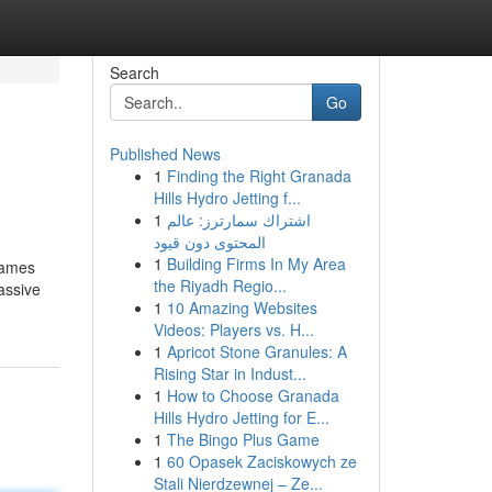
Search
Go
Published News
1
Finding the Right Granada
Hills Hydro Jetting f...
1
اشتراك سمارترز: عالم
المحتوى دون قيود
1
Building Firms In My Area
Games
the Riyadh Regio...
assive
1
10 Amazing Websites
Videos: Players vs. H...
1
Apricot Stone Granules: A
Rising Star in Indust...
1
How to Choose Granada
Hills Hydro Jetting for E...
1
The Bingo Plus Game
1
60 Opasek Zaciskowych ze
Stali Nierdzewnej – Ze...