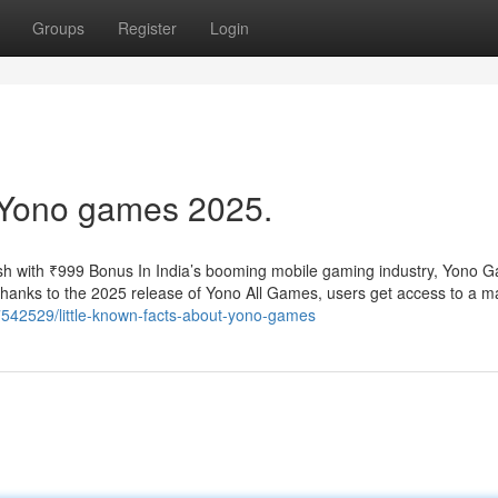
Groups
Register
Login
 Yono games 2025.
h with ₹999 Bonus In India’s booming mobile gaming industry, Yono 
 Thanks to the 2025 release of Yono All Games, users get access to a m
7542529/little-known-facts-about-yono-games