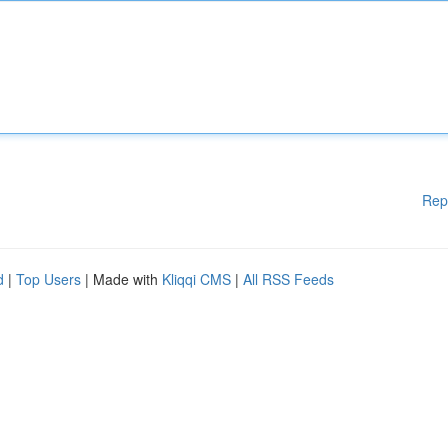
Rep
d
|
Top Users
| Made with
Kliqqi CMS
|
All RSS Feeds