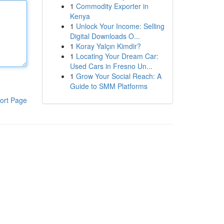
1
Commodity Exporter in
Kenya
1
Unlock Your Income: Selling
Digital Downloads O...
1
Koray Yalçın Kimdir?
1
Locating Your Dream Car:
Used Cars in Fresno Un...
1
Grow Your Social Reach: A
Guide to SMM Platforms
ort Page