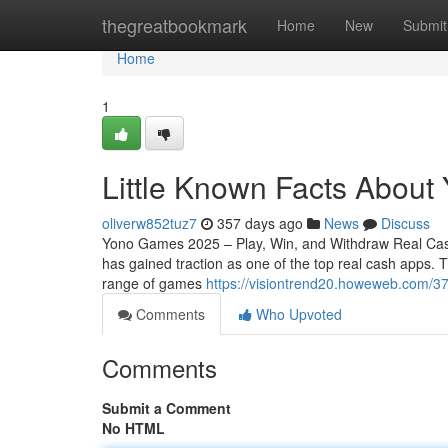
Home
thegreatbookmark
Home
New
Submit
Home
1
Little Known Facts About
oliverw852tuz7
357 days ago
News
Discuss
Yono Games 2025 – Play, Win, and Withdraw Real Cas
has gained traction as one of the top real cash apps.
range of games
https://visiontrend20.howeweb.com/3
Comments
Who Upvoted
Comments
Submit a Comment
No HTML