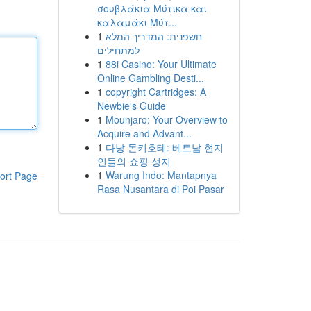
σουβλάκια Μύτικα και
καλαμάκι Μύτ...
1
חשפנית: המדריך המלא
למתחילים
1
88i Casino: Your Ultimate
Online Gambling Desti...
1
copyright Cartridges: A
Newbie's Guide
1
Mounjaro: Your Overview to
Acquire and Advant...
1
다낭 돈키호테: 베트남 현지
인들의 쇼핑 성지
1
Warung Indo: Mantapnya
ort Page
Rasa Nusantara di Poi Pasar