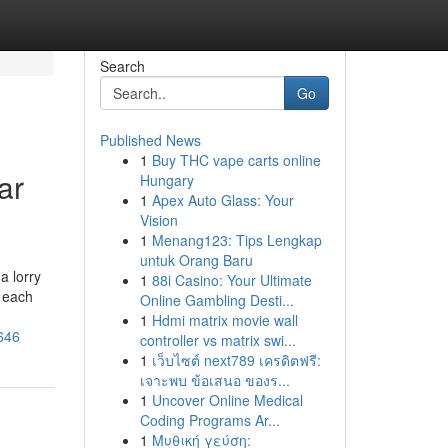
Search
Go
Published News
1
Buy THC vape carts online
ar
Hungary
1
Apex Auto Glass: Your
Vision
1
Menang123: Tips Lengkap
untuk Orang Baru
a lorry
1
88i Casino: Your Ultimate
, each
Online Gambling Desti...
1
Hdmi matrix movie wall
646
controller vs matrix swi...
1
เว็บไซต์ next789 เครดิตฟรี:
เจาะพบ ข้อเสนอ ของร...
1
Uncover Online Medical
Coding Programs Ar...
1
Μυθική γεύση: