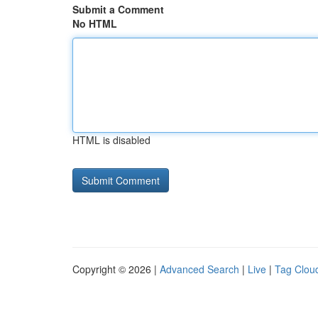
Submit a Comment
No HTML
HTML is disabled
Copyright © 2026 |
Advanced Search
|
Live
|
Tag Clou