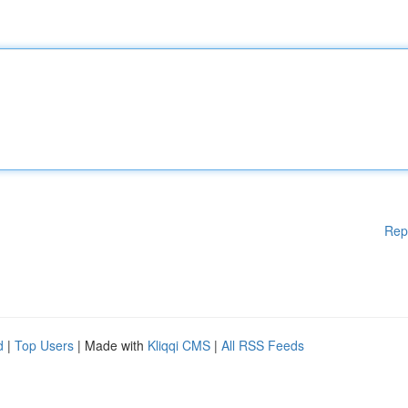
Rep
d
|
Top Users
| Made with
Kliqqi CMS
|
All RSS Feeds