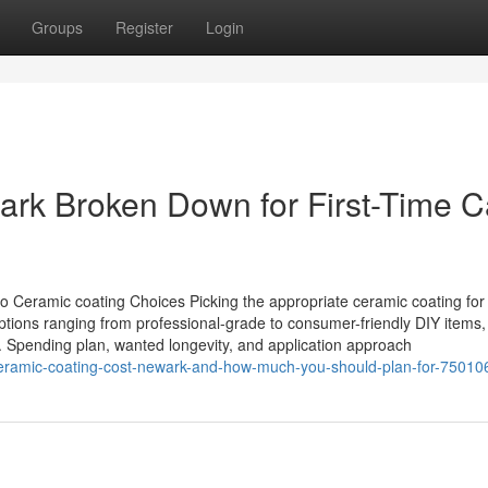
Groups
Register
Login
ark Broken Down for First-Time C
o Ceramic coating Choices Picking the appropriate ceramic coating for 
 options ranging from professional-grade to consumer-friendly DIY items
 Spending plan, wanted longevity, and application approach
eramic-coating-cost-newark-and-how-much-you-should-plan-for-75010