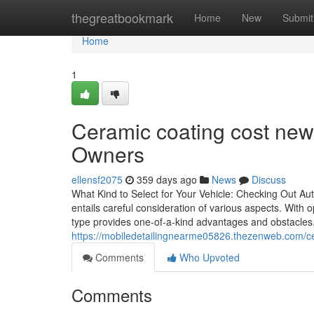
Home
thegreatbookmark
Home
New
Submit
Home
1
Ceramic coating cost new
Owners
ellensf2075
359 days ago
News
Discuss
What Kind to Select for Your Vehicle: Checking Out Aut
entails careful consideration of various aspects. With
type provides one-of-a-kind advantages and obstacles.
https://mobiledetailingnearme05826.thezenweb.com/c
Comments
Who Upvoted
Comments