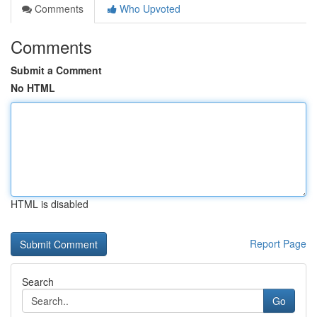
Comments
Who Upvoted
Comments
Submit a Comment
No HTML
HTML is disabled
Report Page
Search
Go