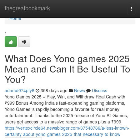
Home
thegreatbookmark
Togg
navi
Home
1
What Does Yono games 2025
Mean and Can It Be Useful To
You?
adamd074pty6
358 days ago
News
Discuss
Yono Games 2025 – Play, Win, and Withdraw Real Cash with
₹999 Bonus Among India's fast-expanding gaming platforms,
Yono Games is rapidly becoming a favorite for real money
entertainment. Thanks to the 2025 release of Yono All Games,
users get access to a massive range of games plus a ₹999
https://vertexcircle64.newsbloger.com/37548766/a-less-known-
certainty-about-yono-games-2025-that-necessary-to-know