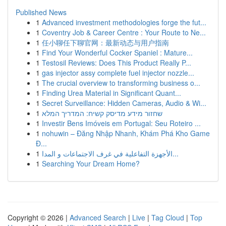
Published News
1
Advanced investment methodologies forge the fut...
1
Coventry Job & Career Centre : Your Route to Ne...
1
任小聊任下聊官网：最新动态与用户指南
1
Find Your Wonderful Cocker Spaniel : Mature...
1
Testosil Reviews: Does This Product Really P...
1
gas injector assy complete fuel injector nozzle...
1
The crucial overview to transforming business o...
1
Finding Urea Material in Significant Quant...
1
Secret Surveillance: Hidden Cameras, Audio & Wi...
1
שחזור מידע מדיסק קשיח: המדריך המלא
1
Investir Bens Imóveis em Portugal: Seu Roteiro ...
1
nohuwin – Đăng Nhập Nhanh, Khám Phá Kho Game
Đ...
1
الأجهزة التفاعلية في غرف الاجتماعات و المدا...
1
Searching Your Dream Home?
Copyright © 2026 |
Advanced Search
|
Live
|
Tag Cloud
|
Top