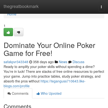
Home
thegreatbookmark
Togg
navi
Home
1
Dominate Your Online Poker
Game for Free!
safakpvr343348
358 days ago
News
Discuss
Ready to amplify your poker skills without spending a dime?
You're in luck! There are stacks of free online resources to perfect
your game. Jump into practice tables, study poker strategy, and
absorb the pros without
https://teganguss710643.like-
blogs.com/profile
Comments
Who Upvoted
Comments