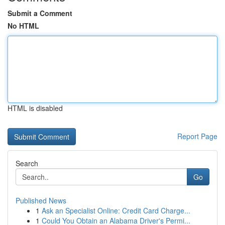
Submit a Comment
No HTML
HTML is disabled
Report Page
Search
Go
Published News
1
Ask an Specialist Online: Credit Card Charge...
1
Could You Obtain an Alabama Driver's Permi...