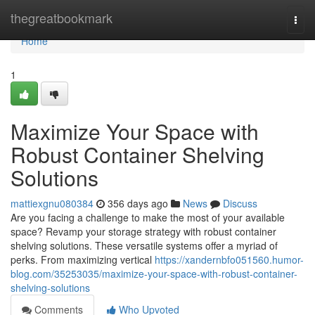
Home
thegreatbookmark
Togg
navi
Home
1
Maximize Your Space with
Robust Container Shelving
Solutions
mattiexgnu080384
356 days ago
News
Discuss
Are you facing a challenge to make the most of your available
space? Revamp your storage strategy with robust container
shelving solutions. These versatile systems offer a myriad of
perks. From maximizing vertical
https://xandernbfo051560.humor-
blog.com/35253035/maximize-your-space-with-robust-container-
shelving-solutions
Comments
Who Upvoted