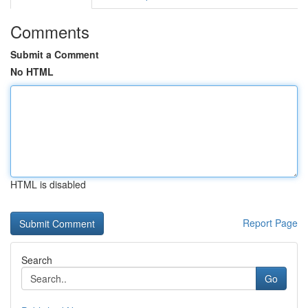
Comments
Submit a Comment
No HTML
HTML is disabled
Report Page
Search
Go