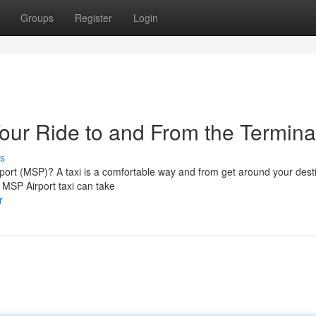
Groups
Register
Login
Your Ride to and From the Termina
s
irport (MSP)? A taxi is a comfortable way and from get around your dest
n MSP Airport taxi can take
r