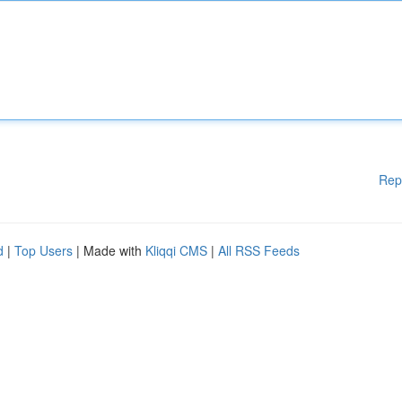
Rep
d
|
Top Users
| Made with
Kliqqi CMS
|
All RSS Feeds