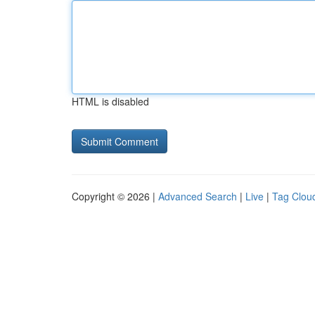
HTML is disabled
Copyright © 2026 |
Advanced Search
|
Live
|
Tag Clou