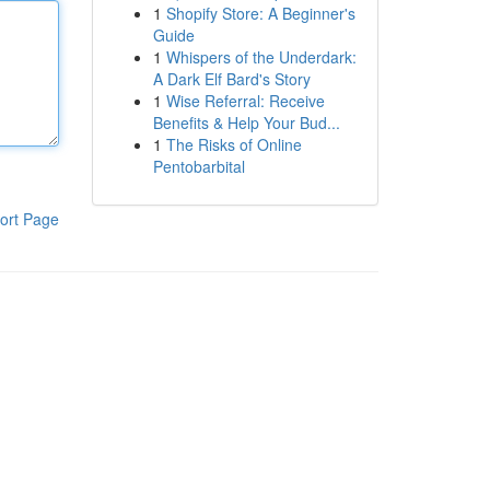
1
Shopify Store: A Beginner's
Guide
1
Whispers of the Underdark:
A Dark Elf Bard's Story
1
Wise Referral: Receive
Benefits & Help Your Bud...
1
The Risks of Online
Pentobarbital
ort Page