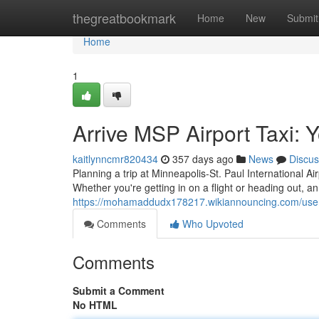
Home
thegreatbookmark
Home
New
Submit
Home
1
Arrive MSP Airport Taxi: 
kaitlynncmr820434
357 days ago
News
Discus
Planning a trip at Minneapolis-St. Paul International A
Whether you're getting in on a flight or heading out, a
https://mohamaddudx178217.wikiannouncing.com/use
Comments
Who Upvoted
Comments
Submit a Comment
No HTML