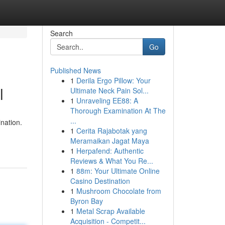
Search
Go
Published News
1
Derila Ergo Pillow: Your
l
Ultimate Neck Pain Sol...
1
Unraveling EE88: A
Thorough Examination At The
...
ination.
1
Cerita Rajabotak yang
Meramaikan Jagat Maya
1
Herpafend: Authentic
Reviews & What You Re...
1
88m: Your Ultimate Online
Casino Destination
1
Mushroom Chocolate from
Byron Bay
1
Metal Scrap Available
Acquisition - Competit...