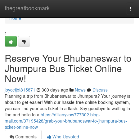
Home
thegreatbookmark
Togg
navi
Home
1
Reserve Your Bhubaneswar to
Jhumpura Bus Ticket Online
Now!
joyceijbt815871
360 days ago
News
Discuss
Planning a trip from Bhubaneswar to Jhumpura? Your journey is
about to get easier! With our hassle-free online booking system,
you can find your bus ticket in a flash. Say goodbye to waiting in
line and hello to a
https://dillanyvow777302.blog-
mall.com/37195428/grab-your-bhubaneswar-to-jhumpura-bus-
ticket-online-now
Comments
Who Upvoted