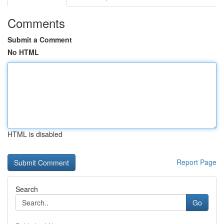
Comments
Submit a Comment
No HTML
HTML is disabled
Report Page
Search
Go