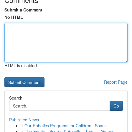
Submit a Comment
No HTML
HTML is disabled
Report Page
Search
Go
Published News
1
Our Robotics Programs for Children : Spark ...
1
Live Football Scores & Results - Today's Games