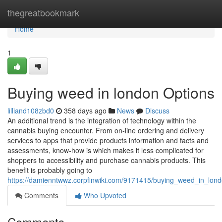
Home
thegreatbookmark
Home
1
Buying weed in london Options
lilliand108zbd0
358 days ago
News
Discuss
An additional trend is the integration of technology within the
cannabis buying encounter. From on-line ordering and delivery
services to apps that provide products information and facts and
assessments, know-how is which makes it less complicated for
shoppers to accessibility and purchase cannabis products. This
benefit is probably going to
https://damienntwwz.corpfinwiki.com/9171415/buying_weed_in_lon
Comments
Who Upvoted
Comments