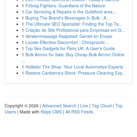
1
Firbolg Fighters: Guardians of the Nature
1
Car Servicing & Repairs in the Guildford area...
1
Buying The Brand's Beverages In Bulk : A ...
1
The Ultimate SEO Specialist: Finding the Top Ta...
1
Criação de Site Profissional para Empresas em G...
1
Verwenmassage Kaapstad: Geniet en Ervaar
1
Locate Effective Discomfort : Chiropractic ...
1
Top Sex Gadgets for Pairs UK: A User's Guide
1
Bulk Ammo for Sale: Buy Cheap Bulk Ammo Online
...
1
Hollister Tire Shop: Your Local Automotive Experts
1
Restore Canberra's Shine: Pressure Cleaning Exp...
Copyright © 2026 |
Advanced Search
|
Live
|
Tag Cloud
|
Top
Users
| Made with
Kliqqi CMS
|
All RSS Feeds