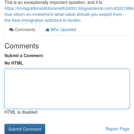
This is an exceptionally important question, and it is
https://immigrationsolicitorsmeth24051.blogoscience.com/43221984/
true-return-on-investment-what-value-should-you-expect-from-
the-best-immigration-solicitors-in-london
Comments
Who Upvoted
Comments
Submit a Comment
No HTML
HTML is disabled
Report Page