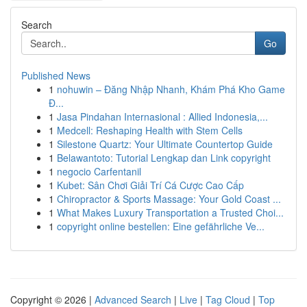
Search
Go
Published News
1
nohuwin – Đăng Nhập Nhanh, Khám Phá Kho Game
Đ...
1
Jasa Pindahan Internasional : Allied Indonesia,...
1
Medcell: Reshaping Health with Stem Cells
1
Silestone Quartz: Your Ultimate Countertop Guide
1
Belawantoto: Tutorial Lengkap dan Link copyright
1
negocio Carfentanil
1
Kubet: Sân Chơi Giải Trí Cá Cược Cao Cấp
1
Chiropractor & Sports Massage: Your Gold Coast ...
1
What Makes Luxury Transportation a Trusted Choi...
1
copyright online bestellen: Eine gefährliche Ve...
Copyright © 2026 |
Advanced Search
|
Live
|
Tag Cloud
|
Top