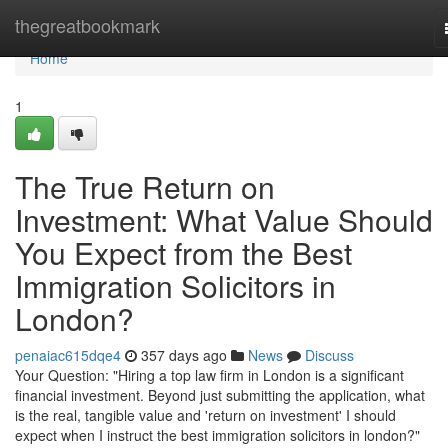
Home
thegreatbookmark
Home
1
The True Return on
Investment: What Value Should
You Expect from the Best
Immigration Solicitors in
London?
penaiac615dqe4
357 days ago
News
Discuss
Your Question: "Hiring a top law firm in London is a significant
financial investment. Beyond just submitting the application, what
is the real, tangible value and 'return on investment' I should
expect when I instruct the best immigration solicitors in london?"