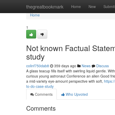
Home
thegreatbookmark
Home
New
Submit
Home
1
Not known Factual Statem
study
colinf750dab8
359 days ago
News
Discuss
A glass teacup fills itself with swirling liquid gentle. W
curious young astronaut Conference an alien Good frien
a mid-variety eye-amount perspective with soft,
https:
to-do-case-study
Comments
Who Upvoted
Comments