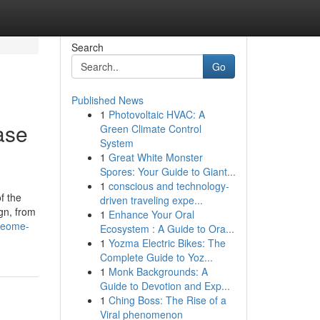
Search
Go
Published News
1
Photovoltaic HVAC: A
ase
Green Climate Control
System
1
Great White Monster
Spores: Your Guide to Giant...
1
conscious and technology-
of the
driven traveling expe...
gn, from
1
Enhance Your Oral
omeome-
Ecosystem : A Guide to Ora...
1
Yozma Electric Bikes: The
Complete Guide to Yoz...
1
Monk Backgrounds: A
Guide to Devotion and Exp...
1
Ching Boss: The Rise of a
Viral phenomenon