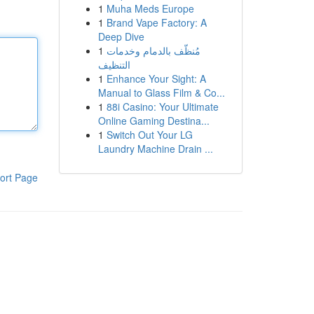
1
Muha Meds Europe
1
Brand Vape Factory: A
Deep Dive
1
مُنظّف بالدمام وخدمات
التنظيف
1
Enhance Your Sight: A
Manual to Glass Film & Co...
1
88i Casino: Your Ultimate
Online Gaming Destina...
1
Switch Out Your LG
Laundry Machine Drain ...
ort Page