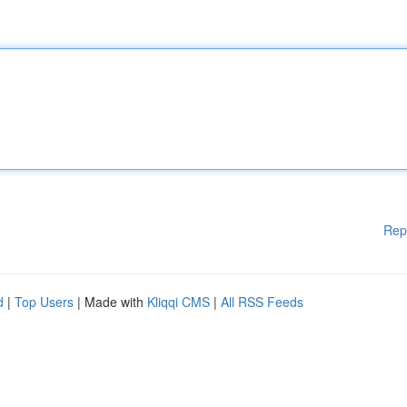
Rep
d
|
Top Users
| Made with
Kliqqi CMS
|
All RSS Feeds