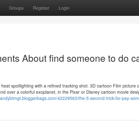
Groups
Register
Login
ents About find someone to do c
ith heat spotlighting with a refined tracking shot. 3D cartoon Film picture 
d over a colorful exoplanet, in the Pixar or Disney cartoon movie desi
//andybtmgt.bloggerbags.com/42229563/the-5-second-trick-for-pay-s