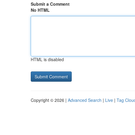
Submit a Comment
No HTML
HTML is disabled
Copyright © 2026 |
Advanced Search
|
Live
|
Tag Clou