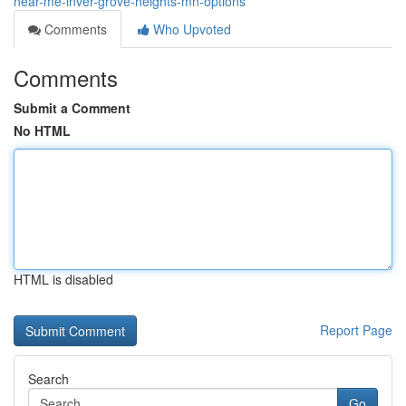
near-me-inver-grove-heights-mn-options
Comments
Who Upvoted
Comments
Submit a Comment
No HTML
HTML is disabled
Report Page
Search
Go