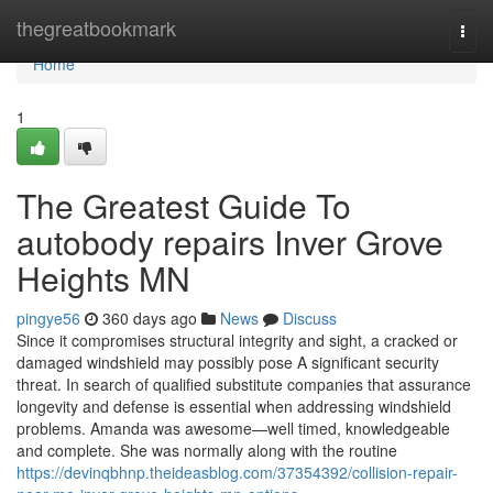
Home
thegreatbookmark
Togg
navi
Home
1
The Greatest Guide To
autobody repairs Inver Grove
Heights MN
pingye56
360 days ago
News
Discuss
Since it compromises structural integrity and sight, a cracked or
damaged windshield may possibly pose A significant security
threat. In search of qualified substitute companies that assurance
longevity and defense is essential when addressing windshield
problems. Amanda was awesome—well timed, knowledgeable
and complete. She was normally along with the routine
https://devinqbhnp.theideasblog.com/37354392/collision-repair-