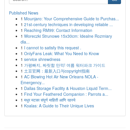
Published News
1
Mounjaro: Your Comprehensive Guide to Purchas...
1
21st-century techniques in developing reliable ...
1
Reaching RM99: Contact Information
1
Woreczki Strunowe 15x30cm: Idealne Rozmiary
dla...
1
I cannot to satisfy this request .
1
OnlyFans Leak: What You Need to Know
1
service shrewdness
1
가평빠지, 짜릿함 만끽! 여름 워터파크 가이드
1
土豆官网：最新入口与copyright指南
1
AC Blowing Hot Air New Orleans NOLA -
Emergency...
1
Dallas Storage Facility & Houston Liquid Term...
1
Find Your Feathered Companion : Parrots a...
1
मधुर मटका संपूर्ण माहिती आणि रहस्ये
1
Koalas: A Guide to Their Unique Lives