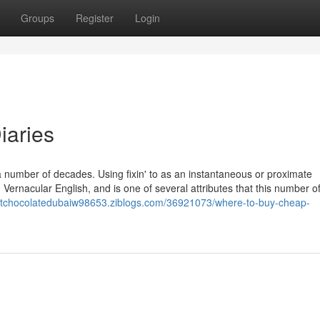
Groups
Register
Login
iaries
 a number of decades. Using fixin' to as an instantaneous or proximate
Vernacular English, and is one of several attributes that this number o
sertchocolatedubaiw98653.ziblogs.com/36921073/where-to-buy-cheap-