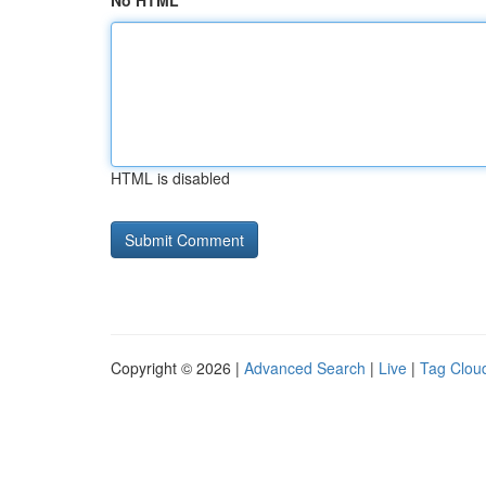
No HTML
HTML is disabled
Copyright © 2026 |
Advanced Search
|
Live
|
Tag Clou