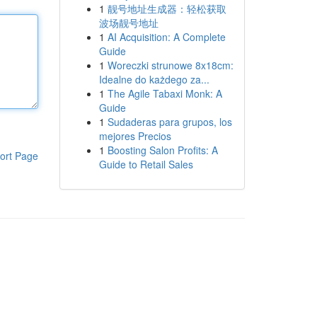
1
靓号地址生成器：轻松获取
波场靓号地址
1
AI Acquisition: A Complete
Guide
1
Woreczki strunowe 8x18cm:
Idealne do każdego za...
1
The Agile Tabaxi Monk: A
Guide
1
Sudaderas para grupos, los
mejores Precios
1
Boosting Salon Profits: A
ort Page
Guide to Retail Sales