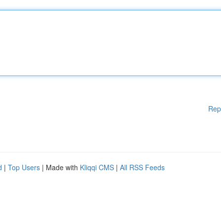
Rep
d
|
Top Users
| Made with
Kliqqi CMS
|
All RSS Feeds