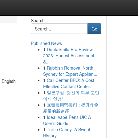
Search
Go
Published News
1
DentaSmile Pro Review
2026: Honest Assessment
&...
1
Rubbish Removal North
Sydney for Expert Applian...
1
Call Center BPO: A Cost-
f English
Effective Contact Cente...
1
일본구심: 당신의 피부 고민,
이제 안녕!
1
無毒農用營養劑：提升作物
產量的新途徑
1
Ideal Vape Pens UK: A
User's Guide
1
Turtle Candy: A Sweet
History