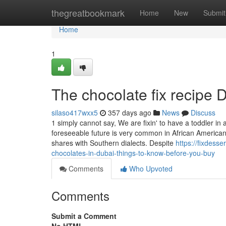
Home
thegreatbookmark
Home
New
Submit
Home
1
The chocolate fix recipe D
silaso417wxx5
357 days ago
News
Discuss
1 simply cannot say, We are fixin' to have a toddler in
foreseeable future is very common in African American 
shares with Southern dialects. Despite
https://fixdes
chocolates-in-dubai-things-to-know-before-you-buy
Comments
Who Upvoted
Comments
Submit a Comment