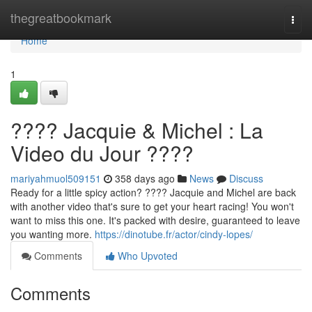
Home
thegreatbookmark
Togg
navi
Home
1
???? Jacquie & Michel : La
Video du Jour ????
mariyahmuol509151
358 days ago
News
Discuss
Ready for a little spicy action? ???? Jacquie and Michel are back
with another video that's sure to get your heart racing! You won't
want to miss this one. It's packed with desire, guaranteed to leave
you wanting more.
https://dinotube.fr/actor/cindy-lopes/
Comments
Who Upvoted
Comments