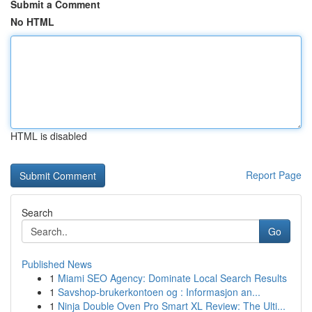
Submit a Comment
No HTML
HTML is disabled
Report Page
Search
Go
Published News
1
Miami SEO Agency: Dominate Local Search Results
1
Savshop-brukerkontoen og : Informasjon an...
1
Ninja Double Oven Pro Smart XL Review: The Ulti...