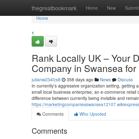
Home
thegreatbookmark
Home
New
Submit
Home
1
Rank Locally UK – Your D
Company in Swansea for 
julianw234fzs8
358 days ago
News
Discuss
In currently’s aggressive organization setting, getting
small local business enterprise, an e-commerce retail o
difference between currently being invisible and rema
https://marketingcompaniesswansea12107.wikiexpress
Comments
Who Upvoted
Comments