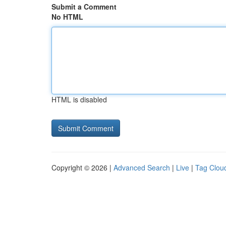
Submit a Comment
No HTML
HTML is disabled
Copyright © 2026 |
Advanced Search
|
Live
|
Tag Clou