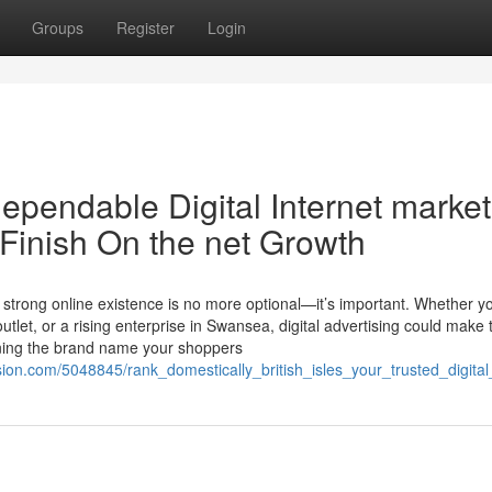
Groups
Register
Login
ependable Digital Internet market
Finish On the net Growth
 a strong online existence is no more optional—it’s important. Whether y
utlet, or a rising enterprise in Swansea, digital advertising could make 
ining the brand name your shoppers
ion.com/5048845/rank_domestically_british_isles_your_trusted_digit