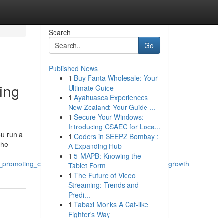
Search
Go
Published News
1
Buy Fanta Wholesale: Your
ing
Ultimate Guide
1
Ayahuasca Experiences
New Zealand: Your Guide ...
1
Secure Your Windows:
Introducing CSAEC for Loca...
ou run a
1
Coders in SEEPZ Bombay :
the
A Expanding Hub
1
5-MAPB: Knowing the
al_promoting_company_in_swansea_for_finish_on_line_growth
Tablet Form
1
The Future of Video
Streaming: Trends and
Predi...
1
Tabaxi Monks A Cat-like
Fighter's Way