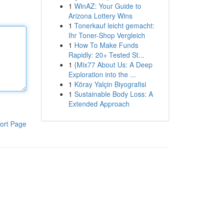
1
WinAZ: Your Guide to
Arizona Lottery Wins
1
Tonerkauf leicht gemacht:
Ihr Toner-Shop Vergleich
1
How To Make Funds
Rapidly: 20+ Tested St...
1
{Mix77 About Us: A Deep
Exploration into the ...
1
Köray Yalçin Biyografisi
1
Sustainable Body Loss: A
Extended Approach
ort Page