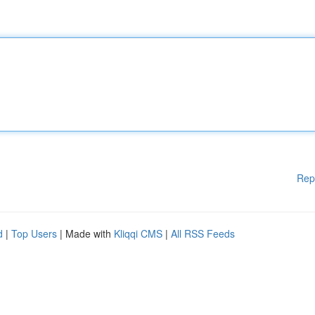
Rep
d
|
Top Users
| Made with
Kliqqi CMS
|
All RSS Feeds