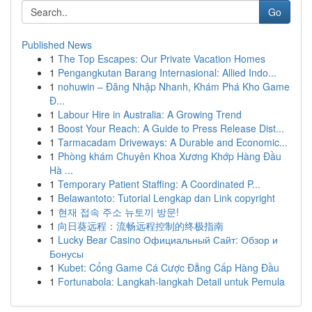
Go
Published News
1
The Top Escapes: Our Private Vacation Homes
1
Pengangkutan Barang Internasional: Allied Indo...
1
nohuwin – Đăng Nhập Nhanh, Khám Phá Kho Game
Đ...
1
Labour Hire in Australia: A Growing Trend
1
Boost Your Reach: A Guide to Press Release Dist...
1
Tarmacadam Driveways: A Durable and Economic...
1
Phòng khám Chuyên Khoa Xương Khớp Hàng Đầu
Hà ...
1
Temporary Patient Staffing: A Coordinated P...
1
Belawantoto: Tutorial Lengkap dan Link copyright
1
현재 접속 주소 뉴토끼 방문!
1
向日葵远程：流畅远程控制的终极指南
1
Lucky Bear Casino Официальный Сайт: Обзор и
Бонусы
1
Kubet: Cổng Game Cá Cược Đẳng Cấp Hàng Đầu
1
Fortunabola: Langkah-langkah Detail untuk Pemula