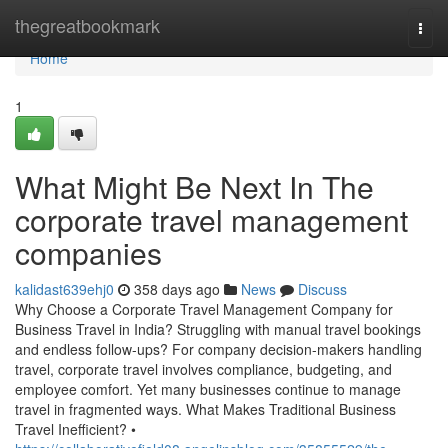
Home
thegreatbookmark
Togg
navi
Home
1
What Might Be Next In The
corporate travel management
companies
kalidast639ehj0
358 days ago
News
Discuss
Why Choose a Corporate Travel Management Company for
Business Travel in India? Struggling with manual travel bookings
and endless follow-ups? For company decision-makers handling
travel, corporate travel involves compliance, budgeting, and
employee comfort. Yet many businesses continue to manage
travel in fragmented ways. What Makes Traditional Business
Travel Inefficient? •