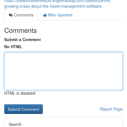
https://collaborativefield08.angelinsblog.com/35855529/the-
growing-craze-about-the-travel-management-software
Comments
Who Upvoted
Comments
Submit a Comment
No HTML
HTML is disabled
Report Page
Search