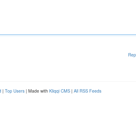
Rep
d
|
Top Users
| Made with
Kliqqi CMS
|
All RSS Feeds