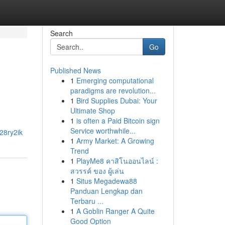
Search
Go
Published News
1
Emerging computational
paradigms are revolution...
1
Bird Supplies Dubai: Your
Ultimate Shop
1
is often a Paid Bitcoin sign
Service worthwhile...
28ry2ik
1
Army Market: A Growing
Trend
1
PlayMe8 คาสิโนออนไลน์ :
สวรรค์ ของ ผู้เล่น
1
Situs Megadewa88
Panduan Lengkap dan
Terbaru ...
1
A Goblin Ranger A Quite
Good Option