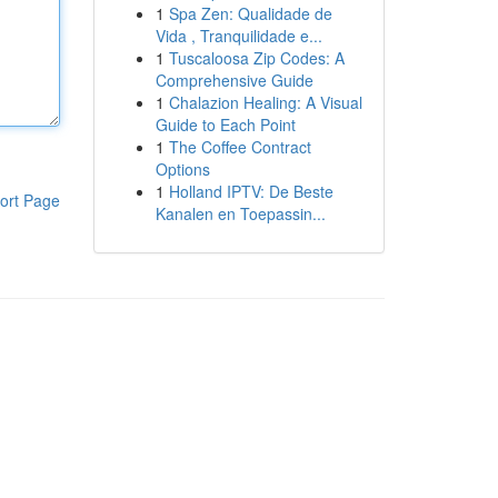
1
Spa Zen: Qualidade de
Vida , Tranquilidade e...
1
Tuscaloosa Zip Codes: A
Comprehensive Guide
1
Chalazion Healing: A Visual
Guide to Each Point
1
The Coffee Contract
Options
1
Holland IPTV: De Beste
ort Page
Kanalen en Toepassin...