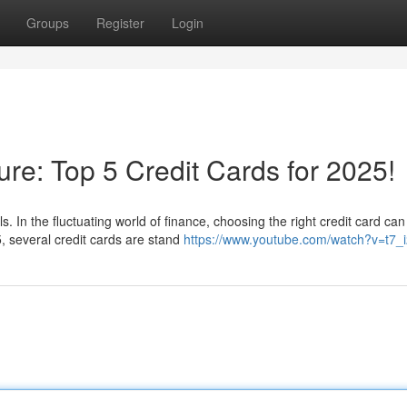
Groups
Register
Login
ure: Top 5 Credit Cards for 2025!
. In the fluctuating world of finance, choosing the right credit card can
, several credit cards are stand
https://www.youtube.com/watch?v=t7_i