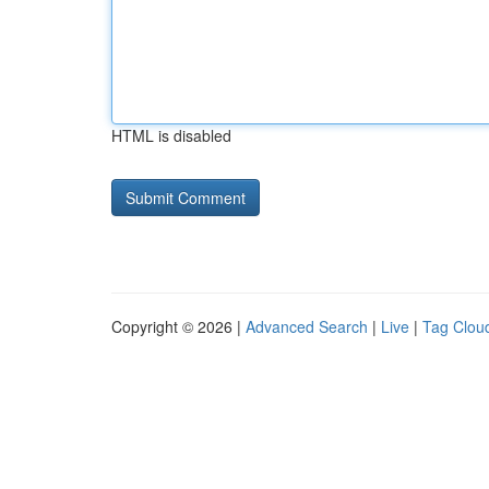
HTML is disabled
Copyright © 2026 |
Advanced Search
|
Live
|
Tag Clou