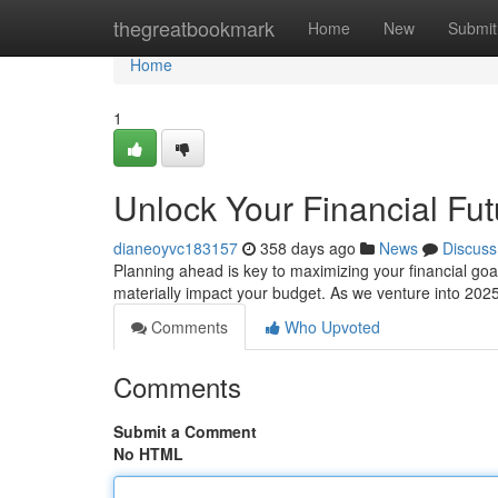
Home
thegreatbookmark
Home
New
Submit
Home
1
Unlock Your Financial Fut
dianeoyvc183157
358 days ago
News
Discuss
Planning ahead is key to maximizing your financial goals
materially impact your budget. As we venture into 2025
Comments
Who Upvoted
Comments
Submit a Comment
No HTML