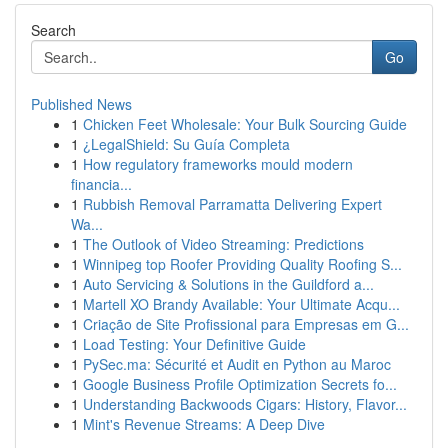
Search
Go
Published News
1
Chicken Feet Wholesale: Your Bulk Sourcing Guide
1
¿LegalShield: Su Guía Completa
1
How regulatory frameworks mould modern
financia...
1
Rubbish Removal Parramatta Delivering Expert
Wa...
1
The Outlook of Video Streaming: Predictions
1
Winnipeg top Roofer Providing Quality Roofing S...
1
Auto Servicing & Solutions in the Guildford a...
1
Martell XO Brandy Available: Your Ultimate Acqu...
1
Criação de Site Profissional para Empresas em G...
1
Load Testing: Your Definitive Guide
1
PySec.ma: Sécurité et Audit en Python au Maroc
1
Google Business Profile Optimization Secrets fo...
1
Understanding Backwoods Cigars: History, Flavor...
1
Mint's Revenue Streams: A Deep Dive