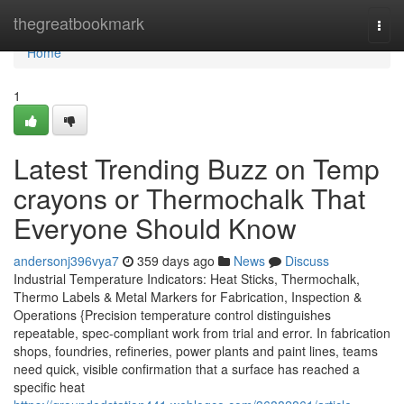
Home
thegreatbookmark
Togg
navi
Home
1
Latest Trending Buzz on Temp
crayons or Thermochalk That
Everyone Should Know
andersonj396vya7
359 days ago
News
Discuss
Industrial Temperature Indicators: Heat Sticks, Thermochalk,
Thermo Labels & Metal Markers for Fabrication, Inspection &
Operations {Precision temperature control distinguishes
repeatable, spec-compliant work from trial and error. In fabrication
shops, foundries, refineries, power plants and paint lines, teams
need quick, visible confirmation that a surface has reached a
specific heat