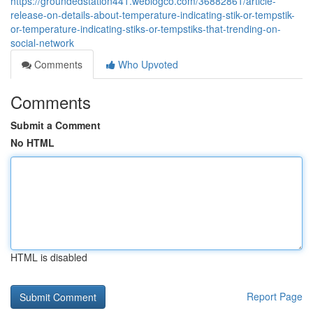
https://groundedstation441.weblogco.com/36882861/article-
release-on-details-about-temperature-indicating-stik-or-tempstik-
or-temperature-indicating-stiks-or-tempstiks-that-trending-on-
social-network
Comments
Who Upvoted
Comments
Submit a Comment
No HTML
HTML is disabled
Report Page