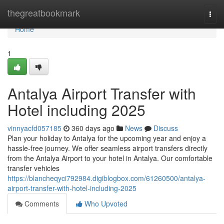
Home
thegreatbookmark
Togg
navi
Home
1
Antalya Airport Transfer with
Hotel including 2025
vinnyacfd057185
360 days ago
News
Discuss
Plan your holiday to Antalya for the upcoming year and enjoy a
hassle-free journey. We offer seamless airport transfers directly
from the Antalya Airport to your hotel in Antalya. Our comfortable
transfer vehicles
https://blancheqyci792984.digiblogbox.com/61260500/antalya-
airport-transfer-with-hotel-including-2025
Comments
Who Upvoted