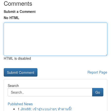
Comments
Submit a Comment
No HTML
HTML is disabled
Report Page
Search
Go
Published News
1
Jinx88: เข้าสู่ระบบง่ายๆ ทำตามนี้!