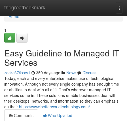
Home
thegreatbookmark
Togg
navi
Home
1
Easy Guideline to Managed IT
Services
zackc679xxw1
359 days ago
News
Discuss
Today, each and every enterprise makes use of technological
innovation. Although not every single company has enough time
or abilities to deal with all of it. That’s wherever managed IT
services come in. These solutions enable businesses deal with
their desktops, networks, and information so they can emphasis
on their
https://www.betterworldtechnology.com/
Comments
Who Upvoted