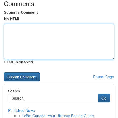
Comments
Submit a Comment
No HTML
HTML is disabled
Report Page
Search
Go
Published News
1
1xBet Canada: Your Ultimate Betting Guide