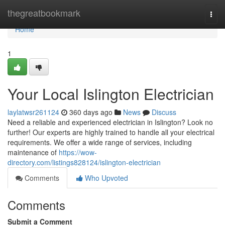
Home
thegreatbookmark
Togg
navi
Home
1
Your Local Islington Electrician
laylatwsr261124
360 days ago
News
Discuss
Need a reliable and experienced electrician in Islington? Look no
further! Our experts are highly trained to handle all your electrical
requirements. We offer a wide range of services, including
maintenance of
https://wow-
directory.com/listings828124/islington-electrician
Comments
Who Upvoted
Comments
Submit a Comment