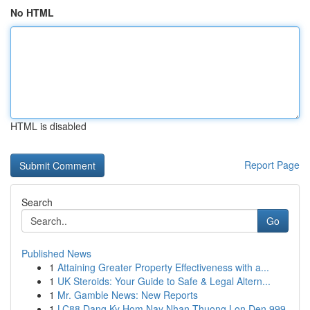
No HTML
HTML is disabled
Report Page
Search
Go
Published News
1
Attaining Greater Property Effectiveness with a...
1
UK Steroids: Your Guide to Safe & Legal Altern...
1
Mr. Gamble News: New Reports
1
LC88 Dang Ky Hom Nay Nhan Thuong Lon Den 999