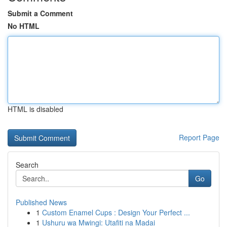
Submit a Comment
No HTML
HTML is disabled
Report Page
Search
Go
Published News
1
Custom Enamel Cups : Design Your Perfect ...
1
Ushuru wa Mwingi: Utafiti na Madai