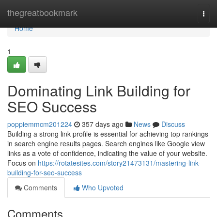
Home
thegreatbookmark
Togg
navi
Home
1
Dominating Link Building for
SEO Success
poppiemmcm201224
357 days ago
News
Discuss
Building a strong link profile is essential for achieving top rankings
in search engine results pages. Search engines like Google view
links as a vote of confidence, indicating the value of your website.
Focus on
https://rotatesites.com/story21473131/mastering-link-
building-for-seo-success
Comments
Who Upvoted
Comments