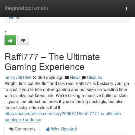
Home
thegreatbookmark
Togg
navi
Home
1
Raffi777 – The Ultimate
Gaming Experience
henryv061tle9
360 days ago
News
Discuss
Alright, let’s cut the fluff and talk real: Raffi777 is basically your go-
to spot if you’re into online gaming and not keen on wasting time
with clunky, outdated junk. We’re talking a massive buffet of slots
—yeah, the old-school ones if you’re feeling nostalgic, but also
those flashy video slots that’ll
https://bookmarkize.com/story20098718/raffi777-the-ultimate-
gaming-experience
Comments
Who Upvoted