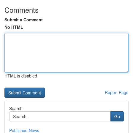
Comments
Submit a Comment
No HTML
HTML is disabled
Report Page
Search
Go
Published News