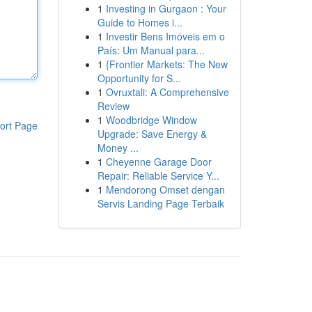
1
Investing in Gurgaon : Your
Guide to Homes i...
1
Investir Bens Imóveis em o
País: Um Manual para...
1
{Frontier Markets: The New
Opportunity for S...
1
Ovruxtali: A Comprehensive
Review
1
Woodbridge Window
ort Page
Upgrade: Save Energy &
Money ...
1
Cheyenne Garage Door
Repair: Reliable Service Y...
1
Mendorong Omset dengan
Servis Landing Page Terbaik