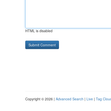
HTML is disabled
Copyright © 2026 |
Advanced Search
|
Live
|
Tag Clou