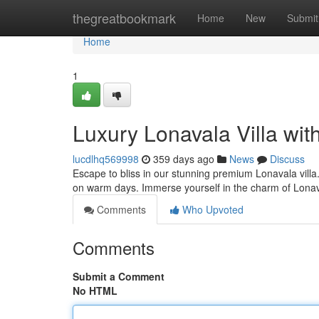
Home
thegreatbookmark
Home
New
Submit
Home
1
Luxury Lonavala Villa wit
lucdlhq569998
359 days ago
News
Discuss
Escape to bliss in our stunning premium Lonavala villa. 
on warm days. Immerse yourself in the charm of Lona
Comments
Who Upvoted
Comments
Submit a Comment
No HTML