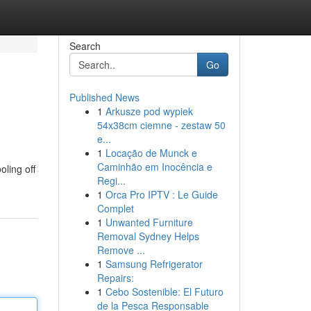
Search
Go
Published News
1
Arkusze pod wypiek
54x38cm ciemne - zestaw 50
e...
1
Locação de Munck e
Caminhão em Inocência e
oling off
Regi...
1
Orca Pro IPTV : Le Guide
Complet
1
Unwanted Furniture
Removal Sydney Helps
Remove ...
1
Samsung Refrigerator
Repairs:
1
Cebo Sostenible: El Futuro
de la Pesca Responsable