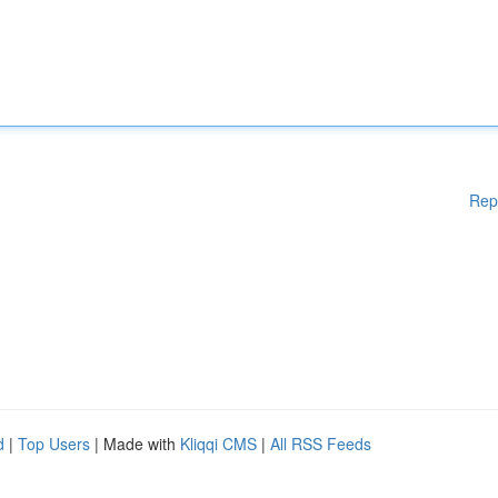
Rep
d
|
Top Users
| Made with
Kliqqi CMS
|
All RSS Feeds