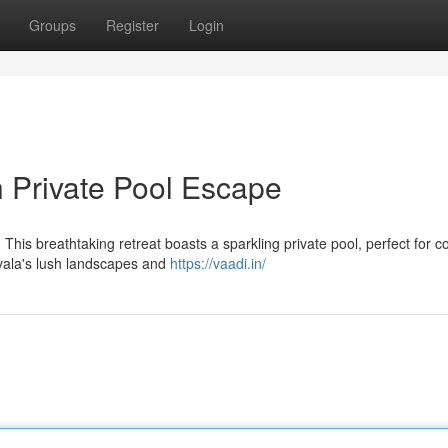
Groups
Register
Login
h Private Pool Escape
This breathtaking retreat boasts a sparkling private pool, perfect for co
vala's lush landscapes and
https://vaadi.in/