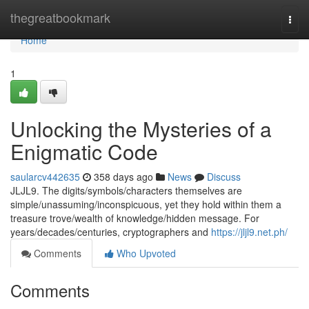
Home
thegreatbookmark
Togg
navi
Home
1
Unlocking the Mysteries of a
Enigmatic Code
saularcv442635
358 days ago
News
Discuss
JLJL9. The digits/symbols/characters themselves are
simple/unassuming/inconspicuous, yet they hold within them a
treasure trove/wealth of knowledge/hidden message. For
years/decades/centuries, cryptographers and
https://jljl9.net.ph/
Comments
Who Upvoted
Comments