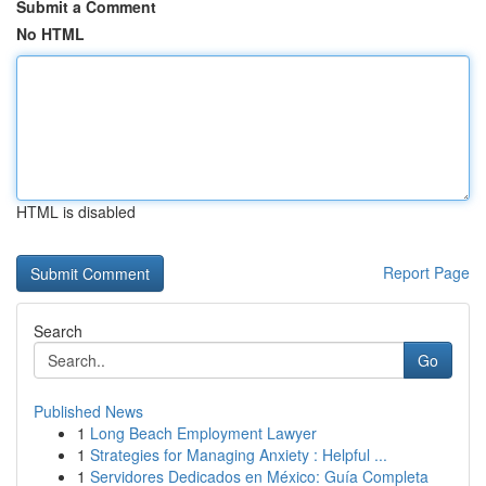
Submit a Comment
No HTML
HTML is disabled
Report Page
Search
Go
Published News
1
Long Beach Employment Lawyer
1
Strategies for Managing Anxiety : Helpful ...
1
Servidores Dedicados en México: Guía Completa