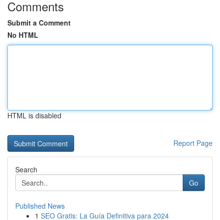
Comments
Submit a Comment
No HTML
HTML is disabled
Report Page
Search
Go
Published News
1
SEO Gratis: La Guía Definitiva para 2024