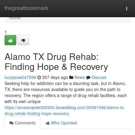
Home
thegreatbookmark
Togg
navi
Home
1
Alamo TX Drug Rehab:
Finding Hope & Recovery
lucyqxsw247898
357 days ago
News
Discuss
Seeking help for addiction can be a daunting task, but in Alamo,
TX, there are resources available to guide you on the path to
recovery. The region offers a range of drug rehab facilities, each
with its own unique
https://amaanqeek305900.laowaiblog.com/35581596/alamo-tx-
drug-rehab-finding-hope-recovery
Comments
Who Upvoted