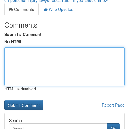
on-personal-injury-lawyer-boca-raton-fl-you-should-know
Comments
Who Upvoted
Comments
Submit a Comment
No HTML
HTML is disabled
Report Page
Search
Go