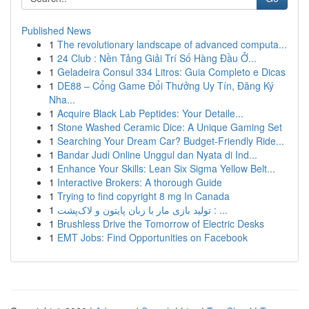
Published News
1
The revolutionary landscape of advanced computa...
1
24 Club : Nền Tảng Giải Trí Số Hàng Đầu Ở...
1
Geladeira Consul 334 Litros: Guia Completo e Dicas
1
DE88 – Cổng Game Đổi Thưởng Uy Tín, Đăng Ký
Nha...
1
Acquire Black Lab Peptides: Your Detaile...
1
Stone Washed Ceramic Dice: A Unique Gaming Set
1
Searching Your Dream Car? Budget-Friendly Ride...
1
Bandar Judi Online Unggul dan Nyata di Ind...
1
Enhance Your Skills: Lean Six Sigma Yellow Belt...
1
Interactive Brokers: A thorough Guide
1
Trying to find copyright 8 mg In Canada
1
تولید بازی مار با زبان پایتون و لاک‌پشت : ...
1
Brushless Drive the Tomorrow of Electric Desks
1
EMT Jobs: Find Opportunities on Facebook