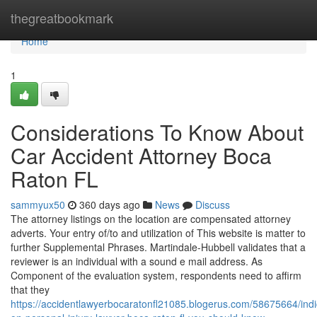
Home
thegreatbookmark
Home
1
Considerations To Know About
Car Accident Attorney Boca
Raton FL
sammyux50
360 days ago
News
Discuss
The attorney listings on the location are compensated attorney
adverts. Your entry of/to and utilization of This website is matter to
further Supplemental Phrases. Martindale-Hubbell validates that a
reviewer is an individual with a sound e mail address. As
Component of the evaluation system, respondents need to affirm
that they
https://accidentlawyerbocaratonfl21085.blogerus.com/58675664/indi