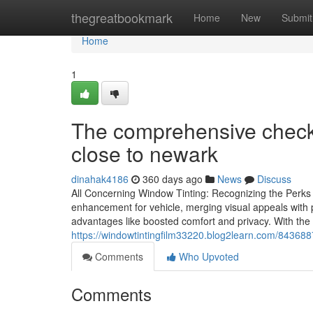
Home
thegreatbookmark
Home
New
Submit
Home
1
The comprehensive checkl
close to newark
dinahak4186
360 days ago
News
Discuss
All Concerning Window Tinting: Recognizing the Perks 
enhancement for vehicle, merging visual appeals with p
advantages like boosted comfort and privacy. With the 
https://windowtintingfilm33220.blog2learn.com/8436887
Comments
Who Upvoted
Comments