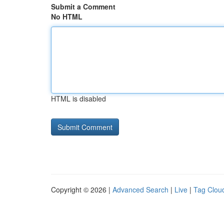
Submit a Comment
No HTML
HTML is disabled
Copyright © 2026 |
Advanced Search
|
Live
|
Tag Clou