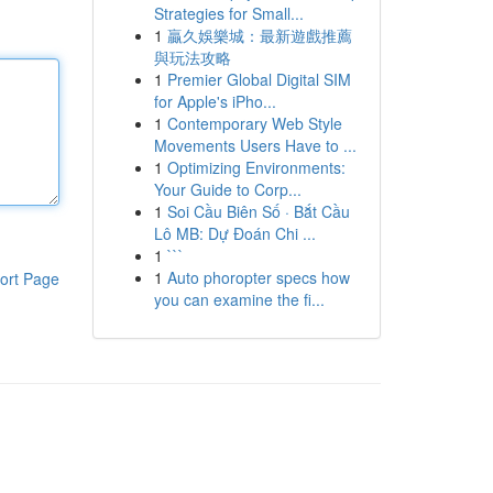
Strategies for Small...
1
贏久娛樂城：最新遊戲推薦
與玩法攻略
1
Premier Global Digital SIM
for Apple's iPho...
1
Contemporary Web Style
Movements Users Have to ...
1
Optimizing Environments:
Your Guide to Corp...
1
Soi Cầu Biên Số · Bắt Cầu
Lô MB: Dự Đoán Chi ...
1
```
1
Auto phoropter specs how
ort Page
you can examine the fi...