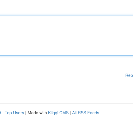
Rep
d
|
Top Users
| Made with
Kliqqi CMS
|
All RSS Feeds