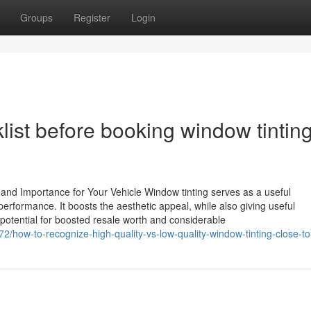
Groups
Register
Login
ist before booking window tintin
and Importance for Your Vehicle Window tinting serves as a useful
erformance. It boosts the aesthetic appeal, while also giving useful
potential for boosted resale worth and considerable
2/how-to-recognize-high-quality-vs-low-quality-window-tinting-close-t