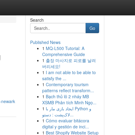
Search
Go
Published News
1
MQ-L500 Tutorial: A
g
Comprehensive Guide
1
출장 마사지로 피로를 날려
버리세요!
1
I am not able to be able to
satisfy the ...
1
Contemporary tourism
patterns reflect transform...
1
Bạch thủ lô 2 nháy MB
o-newark
XSMB Phân tích Minh Ngọ...
1
ایجاد بازی مار با Python و
لاک‌پشت : دستو...
1
Cómo evaluar bitácora
digital y gestión de inci...
1
Best Shopify Website Setup