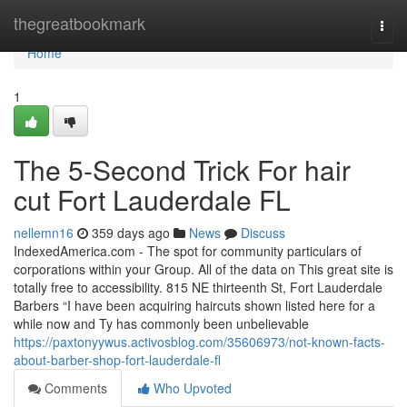
Home
thegreatbookmark
Togg
navi
Home
1
The 5-Second Trick For hair
cut Fort Lauderdale FL
nellemn16
359 days ago
News
Discuss
IndexedAmerica.com - The spot for community particulars of
corporations within your Group. All of the data on This great site is
totally free to accessibility. 815 NE thirteenth St, Fort Lauderdale
Barbers “I have been acquiring haircuts shown listed here for a
while now and Ty has commonly been unbelievable
https://paxtonyywus.activosblog.com/35606973/not-known-facts-
about-barber-shop-fort-lauderdale-fl
Comments
Who Upvoted