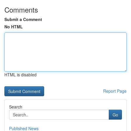
Comments
Submit a Comment
No HTML
HTML is disabled
Report Page
Search
Go
Published News