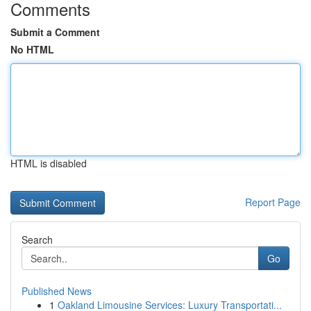
Comments
Submit a Comment
No HTML
HTML is disabled
Report Page
Search
Go
Published News
1
Oakland Limousine Services: Luxury Transportati...