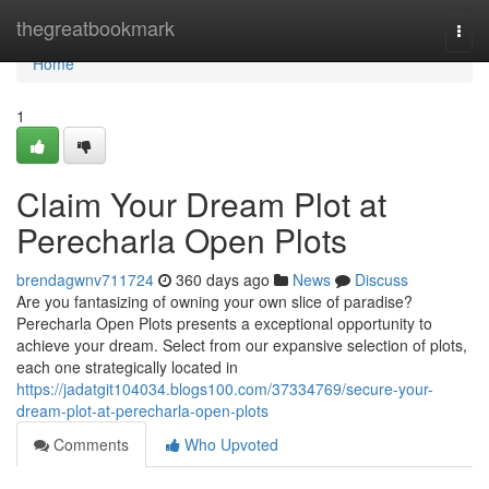
Home
thegreatbookmark
Togg
navi
Home
1
Claim Your Dream Plot at
Perecharla Open Plots
brendagwnv711724
360 days ago
News
Discuss
Are you fantasizing of owning your own slice of paradise?
Perecharla Open Plots presents a exceptional opportunity to
achieve your dream. Select from our expansive selection of plots,
each one strategically located in
https://jadatgit104034.blogs100.com/37334769/secure-your-
dream-plot-at-perecharla-open-plots
Comments
Who Upvoted