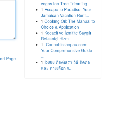
vegas top Tree Trimming...
1
Escape to Paradise: Your
Jamaican Vacation Rent...
1
Cooking Oil: The Manual to
Choice & Application
1
Kocaeli ve İzmit'te Saygılı
Refakatçi Hizm...
1
{Cannabisshopau.com:
Your Comprehensive Guide
...
ort Page
1
ib888 ติดต่อเรา วิธี ติดต่อ
และ ทางเลือก ก...