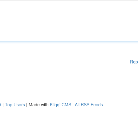
Rep
d
|
Top Users
| Made with
Kliqqi CMS
|
All RSS Feeds