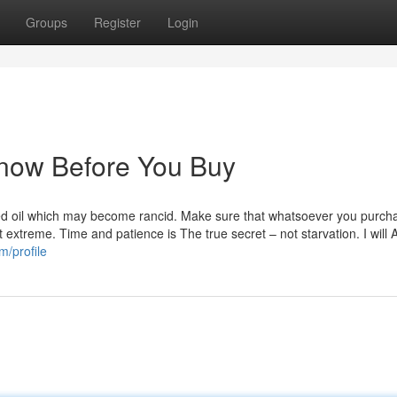
Groups
Register
Login
Know Before You Buy
tled oil which may become rancid. Make sure that whatsoever you purcha
 extreme. Time and patience is The true secret – not starvation. I will 
m/profile