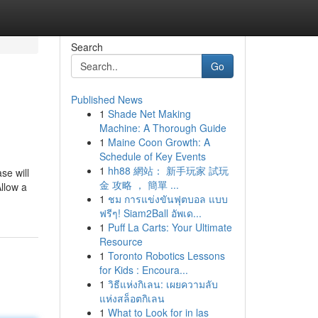
Search
Go
Published News
1
Shade Net Making
Machine: A Thorough Guide
1
Maine Coon Growth: A
Schedule of Key Events
1
hh88 網站： 新手玩家 試玩
se will
金 攻略 ， 簡單 ...
Allow a
1
ชม การแข่งขันฟุตบอล แบบ
ฟรีๆ! Siam2Ball อัพเด...
1
Puff La Carts: Your Ultimate
Resource
1
Toronto Robotics Lessons
for Kids : Encoura...
1
วิธีแห่งกิเลน: เผยความลับ
แห่งสล็อตกิเลน
1
What to Look for in las