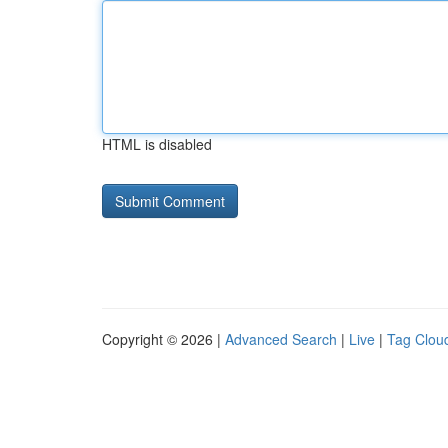
HTML is disabled
Copyright © 2026 |
Advanced Search
|
Live
|
Tag Clou