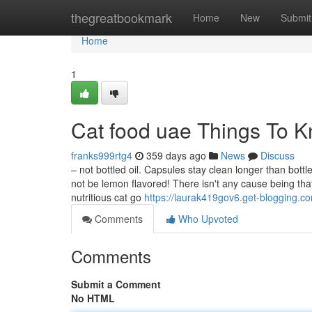
Home
thegreatbookmark
Home
New
Submit
Home
1
Cat food uae Things To 
franks999rtg4
359 days ago
News
Discuss
– not bottled oil. Capsules stay clean longer than bot
not be lemon flavored! There isn't any cause being that
nutritious cat go
https://laurak419gov6.get-blogging.co
Comments
Who Upvoted
Comments
Submit a Comment
No HTML