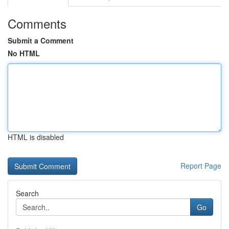
Comments
Submit a Comment
No HTML
HTML is disabled
Report Page
Search
Go