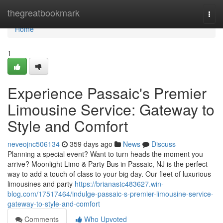
Home
thegreatbookmark
Togg
navi
Home
1
Experience Passaic's Premier
Limousine Service: Gateway to
Style and Comfort
neveojnc506134
359 days ago
News
Discuss
Planning a special event? Want to turn heads the moment you
arrive? Moonlight Limo & Party Bus in Passaic, NJ is the perfect
way to add a touch of class to your big day. Our fleet of luxurious
limousines and party
https://brianastc483627.win-
blog.com/17517464/indulge-passaic-s-premier-limousine-service-
gateway-to-style-and-comfort
Comments
Who Upvoted