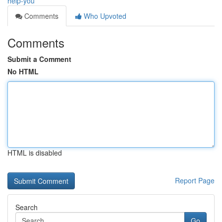
help-you
Comments
Who Upvoted
Comments
Submit a Comment
No HTML
HTML is disabled
Report Page
Search
Go