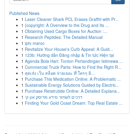
Published News
1
Laser Cleaner Shark PCL Erases Graffiti with Pr...
1
{copyright: A Overview to the Drug and Its ...
1
Obtaining Used Cargo Boxes for Auction :...
1
Research Peptides: The Detailed Manual
1
iptv maroc
1
Revitalize Your House's Curb Appeal: A Guid...
1
123b: Hướng dẫn Đăng nhập & Tin tức Hiện tại
1
Agenda Bola Hari: Tonton Pertandingan Istimewa ...
1
Commercial Truck Parts: How to Find the Right R...
1
สุดเจ๋ง เว็บ สล็อต จ่ายเยอะ ที่ ใครๆ ยิ่...
1
Purchase This Medication Online: A Problematic ...
1
Sustainable Energy Solutions Guided by Electric...
1
Purchase Retatrutide Online: A Detailed Explana...
1
דרכים לשחזר מידע מדיסק און קי
1
Finding Your Gold Coast Dream: Top Real Estate ...