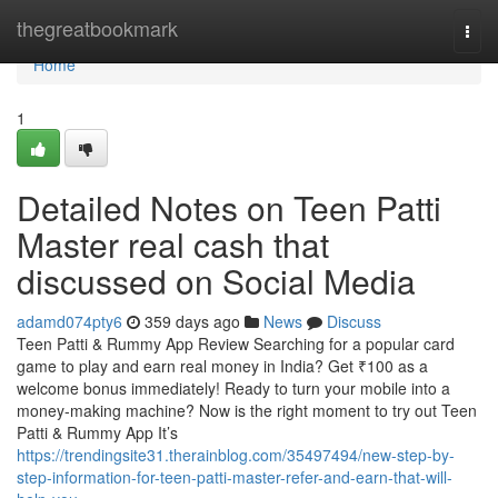
Home
thegreatbookmark
Togg
navi
Home
1
Detailed Notes on Teen Patti
Master real cash that
discussed on Social Media
adamd074pty6
359 days ago
News
Discuss
Teen Patti & Rummy App Review Searching for a popular card
game to play and earn real money in India? Get ₹100 as a
welcome bonus immediately! Ready to turn your mobile into a
money-making machine? Now is the right moment to try out Teen
Patti & Rummy App It’s
https://trendingsite31.therainblog.com/35497494/new-step-by-
step-information-for-teen-patti-master-refer-and-earn-that-will-