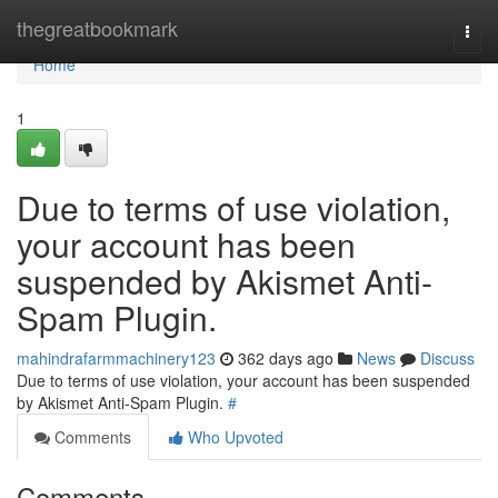
Home
thegreatbookmark
Togg
navi
Home
1
Due to terms of use violation,
your account has been
suspended by Akismet Anti-
Spam Plugin.
mahindrafarmmachinery123
362 days ago
News
Discuss
Due to terms of use violation, your account has been suspended
by Akismet Anti-Spam Plugin.
#
Comments
Who Upvoted
Comments