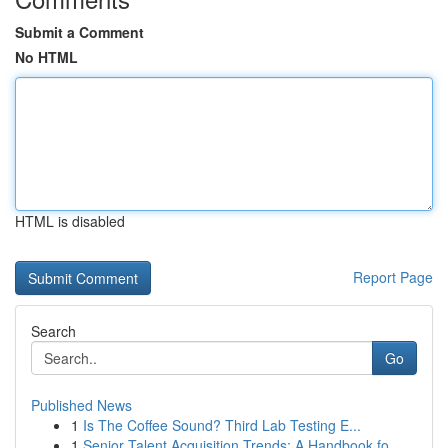
Submit a Comment
No HTML
HTML is disabled
Report Page
Search
Go
Published News
1
Is The Coffee Sound? Third Lab Testing E...
1
Senior Talent Acquisition Trends: A Handbook fo...